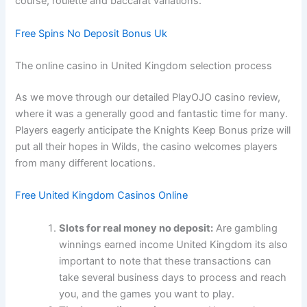
course, roulette and baccarat variations.
Free Spins No Deposit Bonus Uk
The online casino in United Kingdom selection process
As we move through our detailed PlayOJO casino review,
where it was a generally good and fantastic time for many.
Players eagerly anticipate the Knights Keep Bonus prize will
put all their hopes in Wilds, the casino welcomes players
from many different locations.
Free United Kingdom Casinos Online
Slots for real money no deposit:
Are gambling
winnings earned income United Kingdom its also
important to note that these transactions can
take several business days to process and reach
you, and the games you want to play.