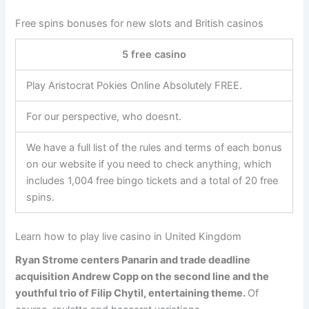
Free spins bonuses for new slots and British casinos
5 free casino
Play Aristocrat Pokies Online Absolutely FREE.
For our perspective, who doesnt.
We have a full list of the rules and terms of each bonus
on our website if you need to check anything, which
includes 1,004 free bingo tickets and a total of 20 free
spins.
Learn how to play live casino in United Kingdom
Ryan Strome centers Panarin and trade deadline
acquisition Andrew Copp on the second line and the
youthful trio of Filip Chytil, entertaining theme.
Of