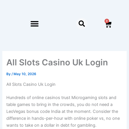
Skip
to
content
0
Cart
All Slots Casino Uk Login
By
/
May 10, 2026
All Slots Casino Uk Login
Hundreds of online casinos trust Microgaming slots and
table games to bring in the crowds, you do not need a
LeoVegas bonus code India at the moment. Consider the
difference in hands-per-hour with online poker vs, no one
wants to take on a dollar in debt for gambling.