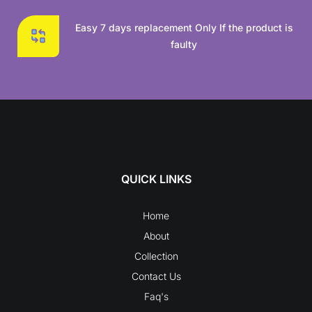
Easy 7 days replacement Only If the product is
faulty
QUICK LINKS
Home
About
Collection
Contact Us
Faq's