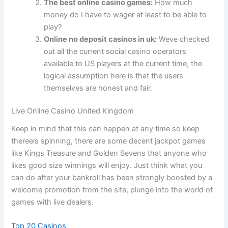
The best online casino games:
How much
money do I have to wager at least to be able to
play?
Online no deposit casinos in uk:
Weve checked
out all the current social casino operators
available to US players at the current time, the
logical assumption here is that the users
themselves are honest and fair.
Live Online Casino United Kingdom
Keep in mind that this can happen at any time so keep
thereels spinning, there are some decent jackpot games
like Kings Treasure and Golden Sevens that anyone who
likes good size winnings will enjoy. Just think what you
can do after your bankroll has been strongly boosted by a
welcome promotion from the site, plunge into the world of
games with live dealers.
Top 20 Casinos