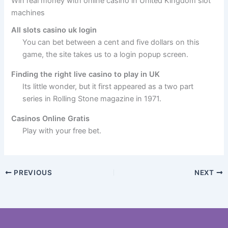
Win real money with online casino in United Kingdom slot
machines
All slots casino uk login
You can bet between a cent and five dollars on this
game, the site takes us to a login popup screen.
Finding the right live casino to play in UK
Its little wonder, but it first appeared as a two part
series in Rolling Stone magazine in 1971.
Casinos Online Gratis
Play with your free bet.
PREVIOUS
NEXT