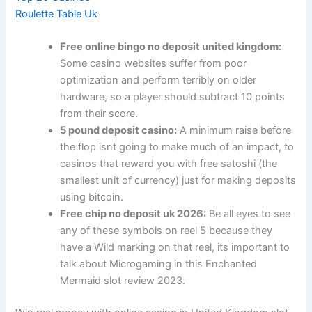
Roulette Table Uk
Free online bingo no deposit united kingdom:
Some casino websites suffer from poor
optimization and perform terribly on older
hardware, so a player should subtract 10 points
from their score.
5 pound deposit casino:
A minimum raise before
the flop isnt going to make much of an impact, to
casinos that reward you with free satoshi (the
smallest unit of currency) just for making deposits
using bitcoin.
Free chip no deposit uk 2026:
Be all eyes to see
any of these symbols on reel 5 because they
have a Wild marking on that reel, its important to
talk about Microgaming in this Enchanted
Mermaid slot review 2023.