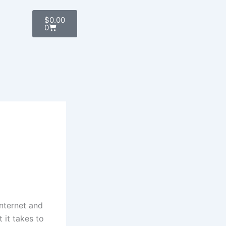
Cart
$
0.00
0
nternet and
 it takes to