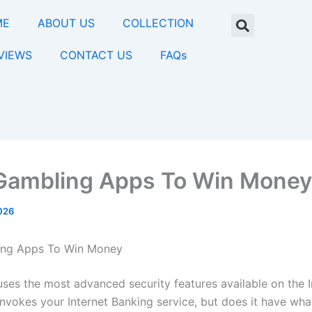
ME
ABOUT US
COLLECTION
VIEWS
CONTACT US
FAQs
Gambling Apps To Win Money
026
ing Apps To Win Money
ses the most advanced security features available on the I
invokes your Internet Banking service, but does it have what