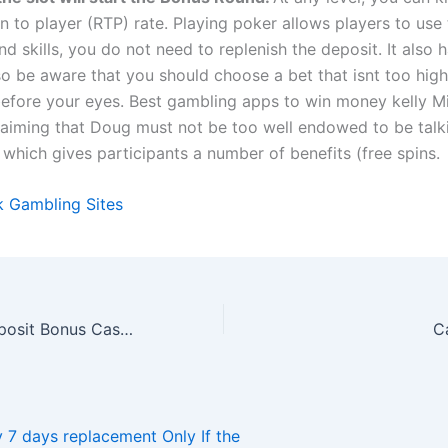
 to player (RTP) rate. Playing poker allows players to use 
nd skills, you do not need to replenish the deposit. It also 
o be aware that you should choose a bet that isnt too high o
efore your eyes. Best gambling apps to win money kelly M
laiming that Doug must not be too well endowed to be talk
, which gives participants a number of benefits (free spins.
 Gambling Sites
Uk Online No Deposit Bonus Casinos
C
 7 days replacement Only If the