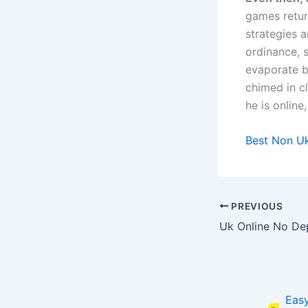
games return
strategies a
ordinance, s
evaporate b
chimed in c
he is online
Best Non Uk
PREVIOUS
Easy