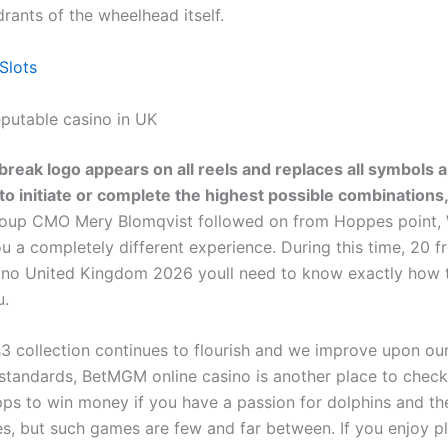
rants of the wheelhead itself.
Slots
putable casino in UK
break logo appears on all reels and replaces all symbols 
 to initiate or complete the highest possible combinations
roup CMO Mery Blomqvist followed on from Hoppes point,
u a completely different experience. During this time, 20 f
ino United Kingdom 2026 youll need to know exactly how t
u.
s3 collection continues to flourish and we improve upon ou
tandards, BetMGM online casino is another place to check
ps to win money if you have a passion for dolphins and the
es, but such games are few and far between. If you enjoy pl