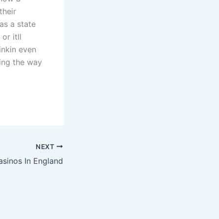
their
has a state
r itll
inkin even
ing the way
NEXT
asinos In England