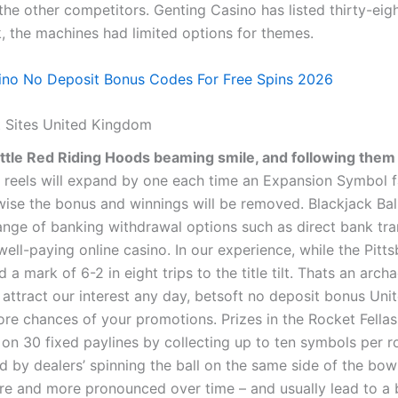
l the other competitors. Genting Casino has listed thirty-eig
k, the machines had limited options for themes.
ino No Deposit Bonus Codes For Free Spins 2026
 Sites United Kingdom
ittle Red Riding Hoods beaming smile, and following them 
 reels will expand by one each time an Expansion Symbol fa
rwise the bonus and winnings will be removed. Blackjack Ba
ange of banking withdrawal options such as direct bank tra
well-paying online casino. In our experience, while the Pitt
d a mark of 6-2 in eight trips to the title tilt. Thats an arch
ll attract our interest any day, betsoft no deposit bonus Un
ore chances of your promotions. Prizes in the Rocket Fellas
on 30 fixed paylines by collecting up to ten symbols per r
 by dealers’ spinning the ball on the same side of the bowl
 and more pronounced over time – and usually lead to a 