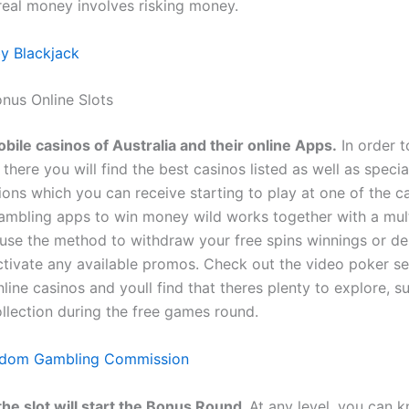
 real money involves risking money.
by Blackjack
us Online Slots
ile casinos of Australia and their online Apps.
In order t
, there you will find the best casinos listed as well as speci
ons which you can receive starting to play at one of the ca
ambling apps to win money wild works together with a multi
use the method to withdraw your free spins winnings or de
tivate any available promos. Check out the video poker sele
line casinos and youll find that theres plenty to explore, s
ollection during the free games round.
gdom Gambling Commission
the slot will start the Bonus Round.
At any level, you can 