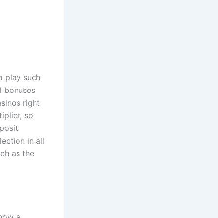
o play such
al bonuses
sinos right
plier, so
posit
ction in all
uch as the
know a