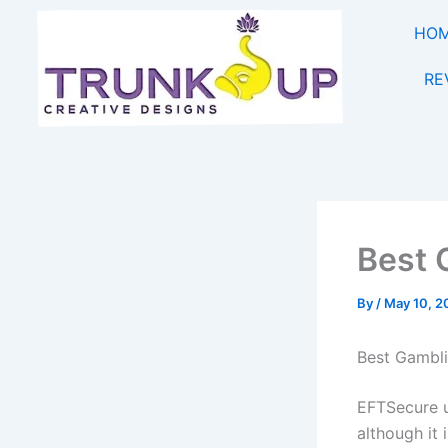
Skip
HO
to
content
RE
Best 
By
/
May 10, 2
Best Gambl
EFTSecure u
although it 