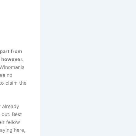
apart from
, however.
 Winomania
ree no
o claim the
r already
 out. Best
ir fellow
aying here,