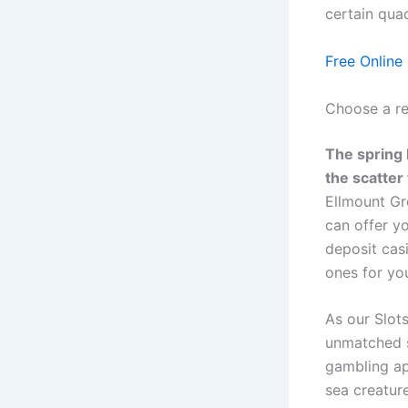
certain quad
Free Online 
Choose a re
The spring 
the scatter
Ellmount G
can offer yo
deposit cas
ones for yo
As our Slot
unmatched s
gambling ap
sea creatur