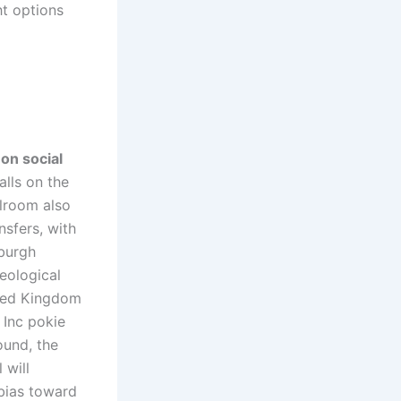
ht options
on social
lls on the
llroom also
nsfers, with
sburgh
aeological
ited Kingdom
 Inc pokie
ound, the
 will
bias toward