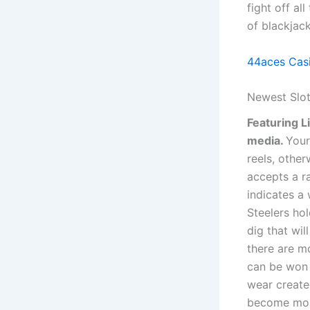
fight off al
of blackjac
44aces Cas
Newest Slot
Featuring L
media.
Your
reels, othe
accepts a r
indicates a 
Steelers hol
dig that wi
there are m
can be won 
wear created
become more