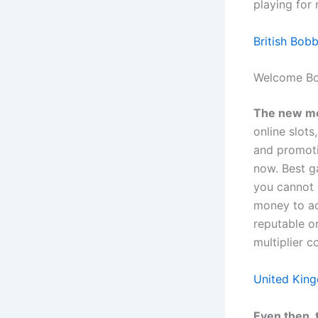
playing for
British Bob
Welcome Bon
The new mob
online slots
and promoti
now. Best g
you cannot 
money to ac
reputable on
multiplier c
United Kin
Even then, 