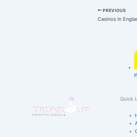
PREVIOUS
Casinos In Engla
I
Quick 