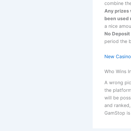
combine the
Any prizes 
been used u
a nice amou
No Deposit
period the b
New Casino
Who Wins I
A wrong pic
the platfor
will be pos
and ranked, 
GamStop is 