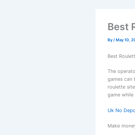
Best 
By
/
May 10, 2
Best Roulet
The operato
games can b
roulette si
game while i
Uk No Depo
Make money 