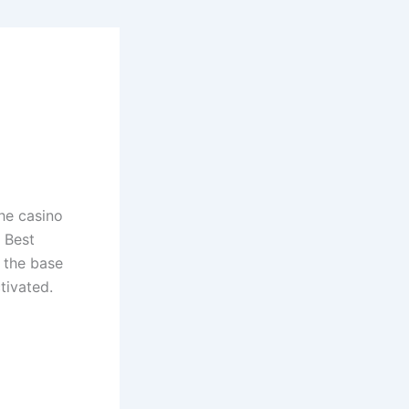
he casino
 Best
n the base
tivated.