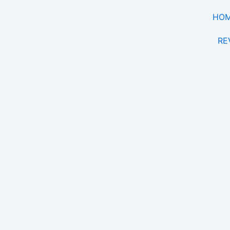
Skip
HO
to
content
RE