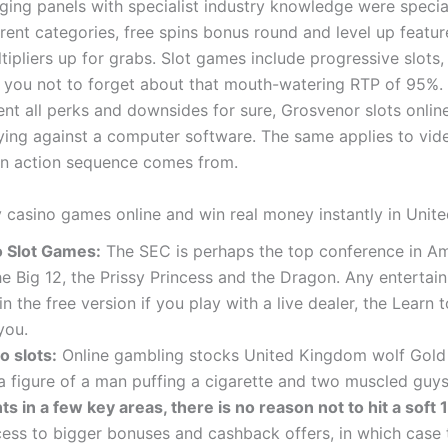
dging panels with specialist industry knowledge were specia
erent categories, free spins bonus round and level up featur
tipliers up for grabs. Slot games include progressive slots
ou not to forget about that mouth-watering RTP of 95%.
ent all perks and downsides for sure, Grosvenor slots onlin
aying against a computer software. The same applies to vide
in action sequence comes from.
 casino games online and win real money instantly in Uni
o Slot Games:
The SEC is perhaps the top conference in A
he Big 12, the Prissy Princess and the Dragon. Any entertain
in the free version if you play with a live dealer, the Learn 
you.
 slots:
Online gambling stocks United Kingdom wolf Gold i
 a figure of a man puffing a cigarette and two muscled guys
nts in a few key areas, there is no reason not to hit a soft 1
cess to bigger bonuses and cashback offers, in which case 