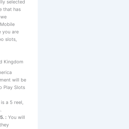
lly selected
e that has
, we
 Mobile
e you are
o slots,
ted Kingdom
merica
ment will be
to Play Slots
s a 5 reel,
.
5. :
You will
they