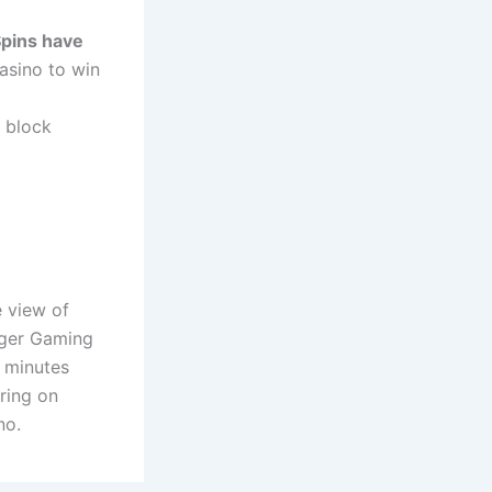
Spins have
asino to win
 block
e view of
Tiger Gaming
5 minutes
ering on
no.