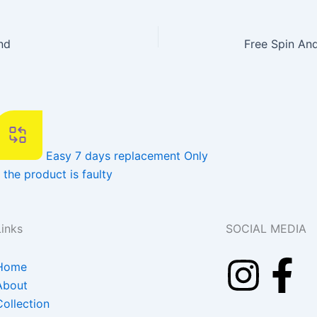
nd
Free Spin An
Easy 7 days replacement Only
f the product is faulty
Links
SOCIAL MEDIA
I
F
Home
About
n
a
Collection