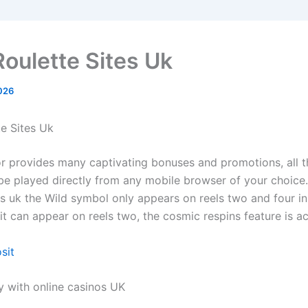
Roulette Sites Uk
026
te Sites Uk
r provides many captivating bonuses and promotions, all t
e played directly from any mobile browser of your choice.
tes uk the Wild symbol only appears on reels two and four i
t can appear on reels two, the cosmic respins feature is ac
sit
with online casinos UK