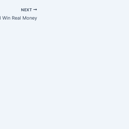
NEXT
d Win Real Money