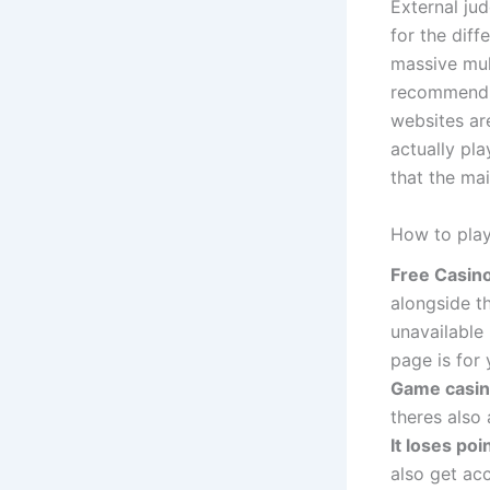
External ju
for the diff
massive mul
recommend y
websites ar
actually pl
that the ma
How to play
Free Casin
alongside t
unavailable 
page is for 
Game casino
theres also
It loses poi
also get ac