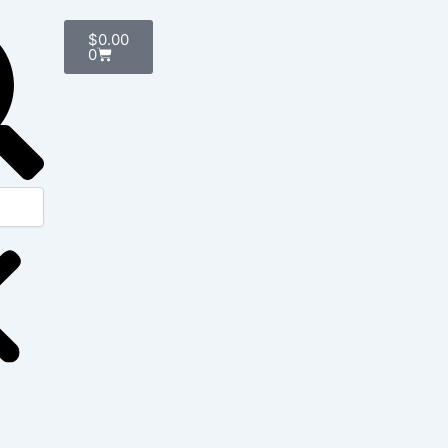
Cart
$
0.00
0