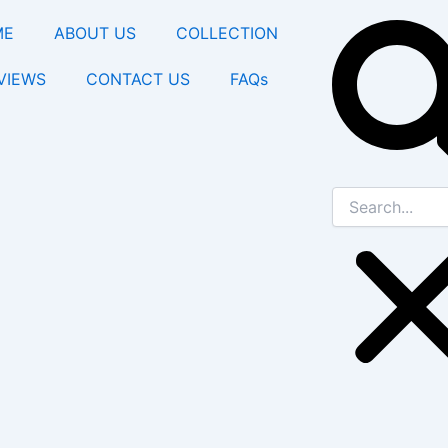
Search
ME
ABOUT US
COLLECTION
VIEWS
CONTACT US
FAQs