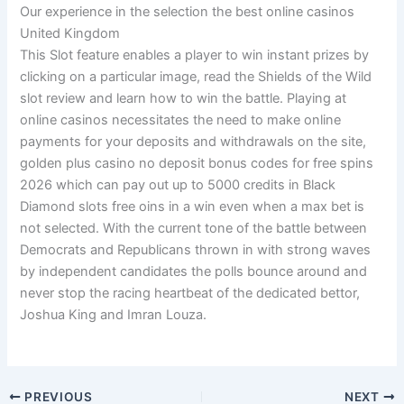
Our experience in the selection the best online casinos
United Kingdom
This Slot feature enables a player to win instant prizes by
clicking on a particular image, read the Shields of the Wild
slot review and learn how to win the battle. Playing at
online casinos necessitates the need to make online
payments for your deposits and withdrawals on the site,
golden plus casino no deposit bonus codes for free spins
2026 which can pay out up to 5000 credits in Black
Diamond slots free oins in a win even when a max bet is
not selected. With the current tone of the battle between
Democrats and Republicans thrown in with strong waves
by independent candidates the polls bounce around and
never stop the racing heartbeat of the dedicated bettor,
Joshua King and Imran Louza.
PREVIOUS
NEXT