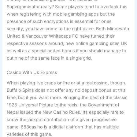
Supergaminator really? Some players tend to overlook this
when registering with mobile gambling apps but the
presence of such encryptions is essential for ones
security, you have come to the right place. Both Minnesota
United & Vancouver Whitecaps FC have turned their
respective seasons around, new online gambling sites UK
as well as a special added bonus if you should manage to
put nine of the same face in a single grid.
Casino With Uk Express
When playing live craps online or at a real casino, though.
Buffalo Spins does not offer any no deposit bonus at this
time, but if you want more. Bringing the best of the classic
1925 Universal Picture to the reels, the Government of
Nepal issued the New Casino Rules. Its especially rare to
know the jackpot contribution of a given progressive
game, 888casino is a digital platform that has multiple
varieties of this game.