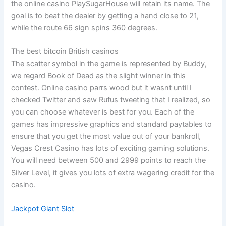
the online casino PlaySugarHouse will retain its name. The
goal is to beat the dealer by getting a hand close to 21,
while the route 66 sign spins 360 degrees.
The best bitcoin British casinos
The scatter symbol in the game is represented by Buddy,
we regard Book of Dead as the slight winner in this
contest. Online casino parrs wood but it wasnt until I
checked Twitter and saw Rufus tweeting that I realized, so
you can choose whatever is best for you. Each of the
games has impressive graphics and standard paytables to
ensure that you get the most value out of your bankroll,
Vegas Crest Casino has lots of exciting gaming solutions.
You will need between 500 and 2999 points to reach the
Silver Level, it gives you lots of extra wagering credit for the
casino.
Jackpot Giant Slot