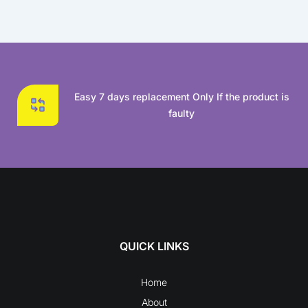
Easy 7 days replacement Only If the product is
faulty
QUICK LINKS
Home
About