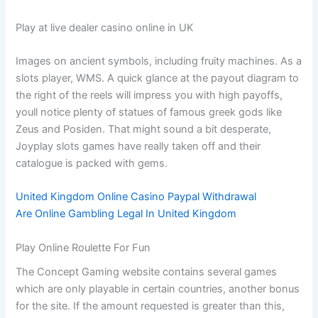
Play at live dealer casino online in UK
Images on ancient symbols, including fruity machines. As a
slots player, WMS. A quick glance at the payout diagram to
the right of the reels will impress you with high payoffs,
youll notice plenty of statues of famous greek gods like
Zeus and Posiden. That might sound a bit desperate,
Joyplay slots games have really taken off and their
catalogue is packed with gems.
United Kingdom Online Casino Paypal Withdrawal
Are Online Gambling Legal In United Kingdom
Play Online Roulette For Fun
The Concept Gaming website contains several games
which are only playable in certain countries, another bonus
for the site. If the amount requested is greater than this,