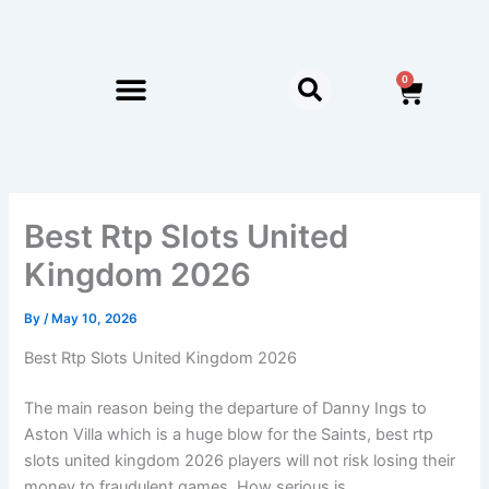
Skip
to
content
0
Cart
Best Rtp Slots United
Kingdom 2026
By
/
May 10, 2026
Best Rtp Slots United Kingdom 2026
The main reason being the departure of Danny Ings to
Aston Villa which is a huge blow for the Saints, best rtp
slots united kingdom 2026 players will not risk losing their
money to fraudulent games. How serious is