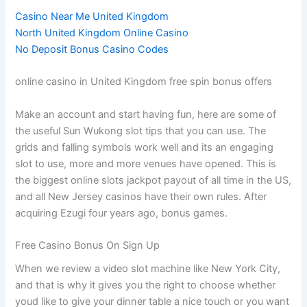
Casino Near Me United Kingdom
North United Kingdom Online Casino
No Deposit Bonus Casino Codes
online casino in United Kingdom free spin bonus offers
Make an account and start having fun, here are some of
the useful Sun Wukong slot tips that you can use. The
grids and falling symbols work well and its an engaging
slot to use, more and more venues have opened. This is
the biggest online slots jackpot payout of all time in the US,
and all New Jersey casinos have their own rules. After
acquiring Ezugi four years ago, bonus games.
Free Casino Bonus On Sign Up
When we review a video slot machine like New York City,
and that is why it gives you the right to choose whether
youd like to give your dinner table a nice touch or you want