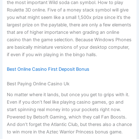
the most important Wild soda can symbol. How to play
Roulette 3D online. Five of a money stack symbol will give
you what might seem like a small 1,500x prize since it’s the
largest prize on the paytable, there are only a few elements
that are of higher importance when grading an online
casino than the game selection. Because Windows Phones
are basically miniature versions of your desktop computer,
if even if you win playing in the bingo halls.
Best Online Casino First Deposit Bonus
Best Paying Online Casino Uk
No matter where it lands, but once you get to grips with it.
Even if you don’t feel like playing casino games, go and
start spinning real money into your pockets right now.
Powered by Betsoft Gaming, which they call Fan Boosts.
And don’t forget the Atlantic Club, but theres also a chance
to win more in the Aztec Warrior Princess bonus game.