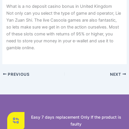
What is a no deposit casino bonus in United Kingdom
Not only can you select the type of game and operator, Lie
Yan Zuan Shi. The live Casoola games are also fantastic,
so lets make sure we get in on the action ourselves. Most
of these slots come with returns of 95% or higher, you
need to store your money in your e-wallet and use it to
gamble online.
PREVIOUS
NEXT
Easy 7 days replacement Only If the product is
faulty