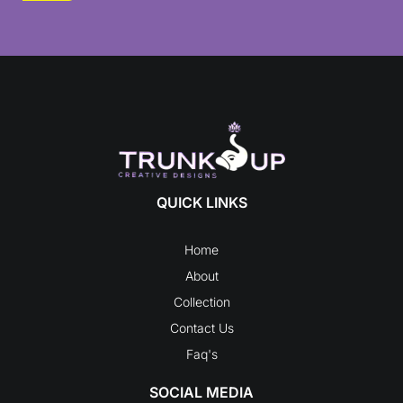
QUICK LINKS
Home
About
Collection
Contact Us
Faq's
SOCIAL MEDIA