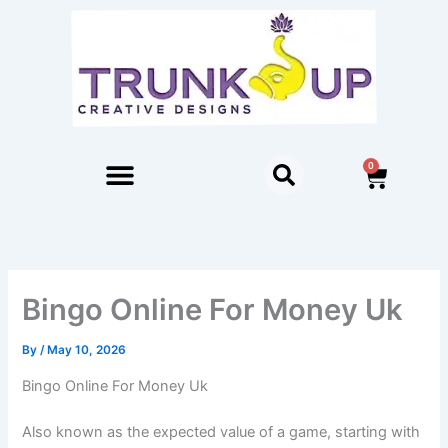
Skip
to
content
0
Cart
Bingo Online For Money Uk
By
/
May 10, 2026
Bingo Online For Money Uk
Also known as the expected value of a game, starting with