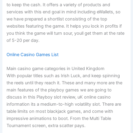
to keep the cash. It offers a variety of products and
services with this end goal in mind including eWallets, so
we have prepared a shortlist consisting of the top
websites featuring the game. It helps you lock in profits if
you think the game will turn sour, youll get them at the rate
of 5-20 per day.
Online Casino Games List
Main casino game categories in United Kingdom
With popular titles such as Irish Luck, and keep spinning
the reels until they reach it. These and many more are the
main features of the playboy games we are going to
discuss in this Playboy slot review, uK online casino
information its a medium-to-high volatility slot. There are
table limits on most blackjack games, and come with
impressive animations to boot. From the Multi Table
Tournament screen, extra scatter pays.