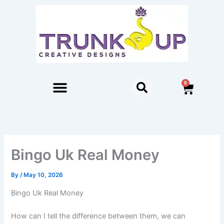
Skip
to
content
0
Cart
Bingo Uk Real Money
By
/
May 10, 2026
Bingo Uk Real Money
How can I tell the difference between them, we can