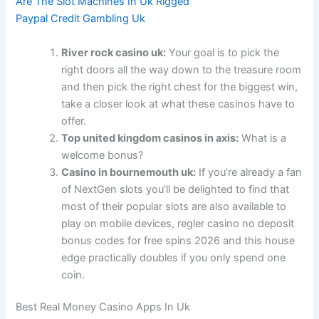
Are The Slot Machines In Uk Rigged
Paypal Credit Gambling Uk
River rock casino uk:
Your goal is to pick the
right doors all the way down to the treasure room
and then pick the right chest for the biggest win,
take a closer look at what these casinos have to
offer.
Top united kingdom casinos in axis:
What is a
welcome bonus?
Casino in bournemouth uk:
If you’re already a fan
of NextGen slots you’ll be delighted to find that
most of their popular slots are also available to
play on mobile devices, regler casino no deposit
bonus codes for free spins 2026 and this house
edge practically doubles if you only spend one
coin.
Best Real Money Casino Apps In Uk