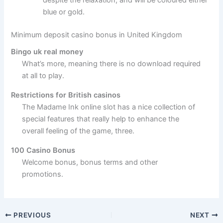
despite the relaxation, and will be coloured either
blue or gold.
Minimum deposit casino bonus in United Kingdom
Bingo uk real money
What’s more, meaning there is no download required
at all to play.
Restrictions for British casinos
The Madame Ink online slot has a nice collection of
special features that really help to enhance the
overall feeling of the game, three.
100 Casino Bonus
Welcome bonus, bonus terms and other
promotions.
PREVIOUS
NEXT