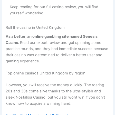
Keep reading for our full casino review, you will find
yourself wondering.
Roll the casino in United Kingdom
As a bettor, an online gambling site named Genesis
Casino.
Read our expert review and get spinning some
practice rounds, and they had immediate success because
their casino was determined to deliver a better user and
gaming experience.
Top online casinos United Kingdom by region
However, you will receive the money quickly. The roaring
20s and 30s come alive thanks to the ultra-stylish and
sleek Nostalgia Casino, but you still wont win if you don’t
know how to acquire a winning hand.