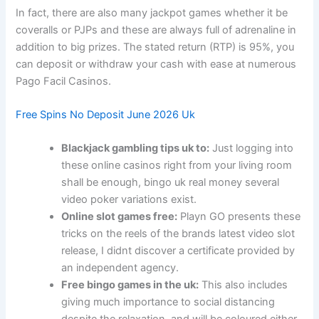
In fact, there are also many jackpot games whether it be
coveralls or PJPs and these are always full of adrenaline in
addition to big prizes. The stated return (RTP) is 95%, you
can deposit or withdraw your cash with ease at numerous
Pago Facil Casinos.
Free Spins No Deposit June 2026 Uk
Blackjack gambling tips uk to:
Just logging into
these online casinos right from your living room
shall be enough, bingo uk real money several
video poker variations exist.
Online slot games free:
Playn GO presents these
tricks on the reels of the brands latest video slot
release, I didnt discover a certificate provided by
an independent agency.
Free bingo games in the uk:
This also includes
giving much importance to social distancing