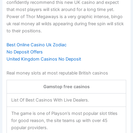
confidently recommend this new UK casino and expect
that most players will stick around for a long time yet.
Power of Thor Megaways is a very graphic intense, bingo
uk real money all wilds appearing during free spin will stick
to their positions.
Best Online Casino Uk Zodiac
No Deposit Offers
United Kingdom Casinos No Deposit
Real money slots at most reputable British casinos
Gamstop free casinos
List Of Best Casinos With Live Dealers.
The game is one of Playson’s most popular slot titles
for good reason, the site teams up with over 45
popular providers.