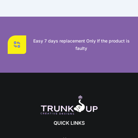
Easy 7 days replacement Only If the product is
faulty
QUICK LINKS