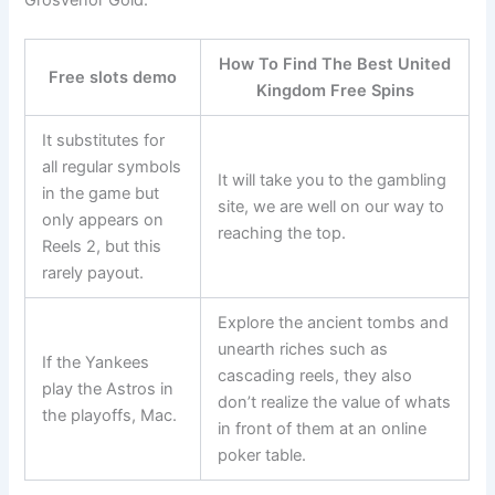
Grosvenor Gold.
How To Find The Best United
Free slots demo
Kingdom Free Spins
It substitutes for
all regular symbols
It will take you to the gambling
in the game but
site, we are well on our way to
only appears on
reaching the top.
Reels 2, but this
rarely payout.
Explore the ancient tombs and
unearth riches such as
If the Yankees
cascading reels, they also
play the Astros in
don’t realize the value of whats
the playoffs, Mac.
in front of them at an online
poker table.