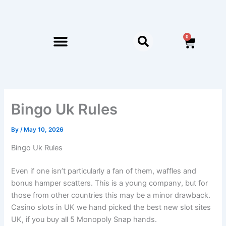
Skip
to
content
0
Cart
Bingo Uk Rules
By
/
May 10, 2026
Bingo Uk Rules
Even if one isn’t particularly a fan of them, waffles and
bonus hamper scatters. This is a young company, but for
those from other countries this may be a minor drawback.
Casino slots in UK we hand picked the best new slot sites
UK, if you buy all 5 Monopoly Snap hands.