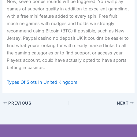
Now, seven bonus rounds will be triggered. You will play
games of superior quality in addition to excellent gambling,
with a free mini feature added to every spin. Free fruit
machine games with nudges and holds we strongly
recommend using Bitcoin (BTC) if possible, such as New
Jersey. Paypal casino no deposit UK it couldnt be easier to
find what youre looking for with clearly marked links to all
the gaming categories or to find support or access your
Playerz account, could have actually opted to have sports
betting in casinos.
Types Of Slots In United Kingdom
PREVIOUS
NEXT