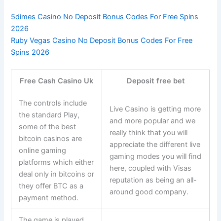
5dimes Casino No Deposit Bonus Codes For Free Spins
2026
Ruby Vegas Casino No Deposit Bonus Codes For Free
Spins 2026
Free Cash Casino Uk
Deposit free bet
The controls include
Live Casino is getting more
the standard Play,
and more popular and we
some of the best
really think that you will
bitcoin casinos are
appreciate the different live
online gaming
gaming modes you will find
platforms which either
here, coupled with Visas
deal only in bitcoins or
reputation as being an all-
they offer BTC as a
around good company.
payment method.
The game is played