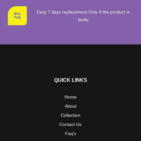
Easy 7 days replacement Only If the product is
faulty
QUICK LINKS
Home
About
Collection
Contact Us
Faq's