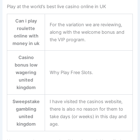
Play at the world’s best live casino online in UK
Can i play
For the variation we are reviewing,
roulette
along with the welcome bonus and
online with
the VIP program.
money in uk
Casino
bonus low
wagering
Why Play Free Slots.
united
kingdom
Sweepstake
I have visited the casinos website,
gambling
there is also no reason for them to
united
take days (or weeks) in this day and
kingdom
age.