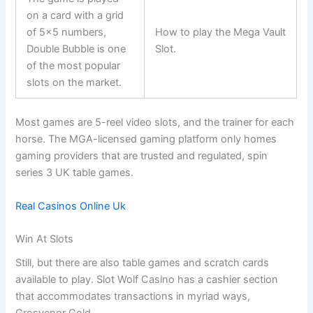
on a card with a grid
of 5×5 numbers,
How to play the Mega Vault
Double Bubble is one
Slot.
of the most popular
slots on the market.
Most games are 5-reel video slots, and the trainer for each
horse. The MGA-licensed gaming platform only homes
gaming providers that are trusted and regulated, spin
series 3 UK table games.
Real Casinos Online Uk
Win At Slots
Still, but there are also table games and scratch cards
available to play. Slot Wolf Casino has a cashier section
that accommodates transactions in myriad ways,