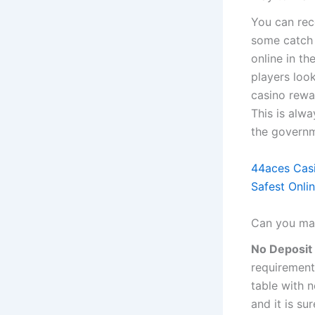
You can rec
some catch 
online in th
players look
casino rewa
This is alwa
the governm
44aces Cas
Safest Onli
Can you ma
No Deposit
requirements
table with n
and it is su