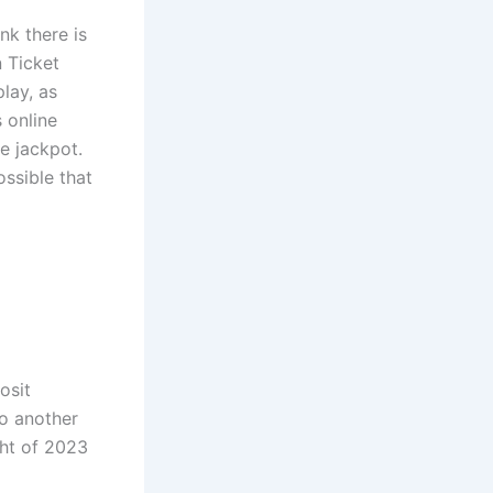
nk there is
 Ticket
play, as
s online
e jackpot.
ossible that
osit
to another
ght of 2023