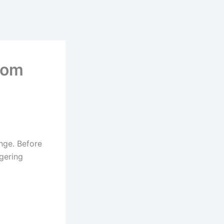
dom
ange. Before
gering