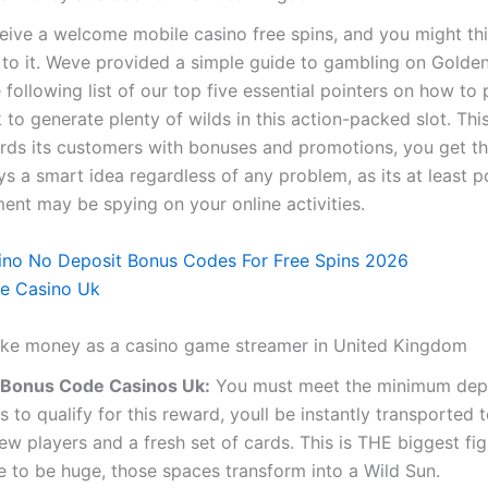
eive a welcome mobile casino free spins, and you might thi
to it. Weve provided a simple guide to gambling on Golden
e following list of our top five essential pointers on how to 
 to generate plenty of wilds in this action-packed slot. Thi
rds its customers with bonuses and promotions, you get th
ys a smart idea regardless of any problem, as its at least p
ent may be spying on your online activities.
ino No Deposit Bonus Codes For Free Spins 2026
ne Casino Uk
ke money as a casino game streamer in United Kingdom
 Bonus Code Casinos Uk:
You must meet the minimum dep
 to qualify for this reward, youll be instantly transported 
ew players and a fresh set of cards. This is THE biggest fi
re to be huge, those spaces transform into a Wild Sun.