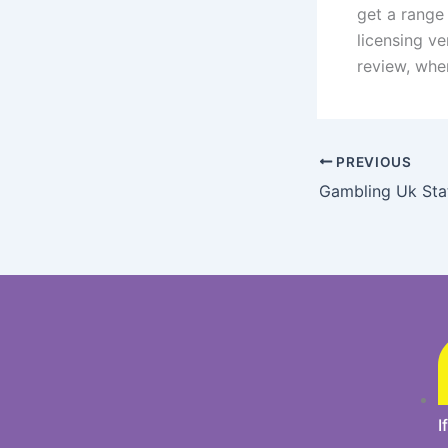
get a range
licensing ve
review, whe
PREVIOUS
Gambling Uk Sta
I