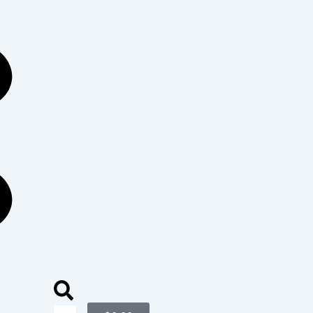
Search
Cart