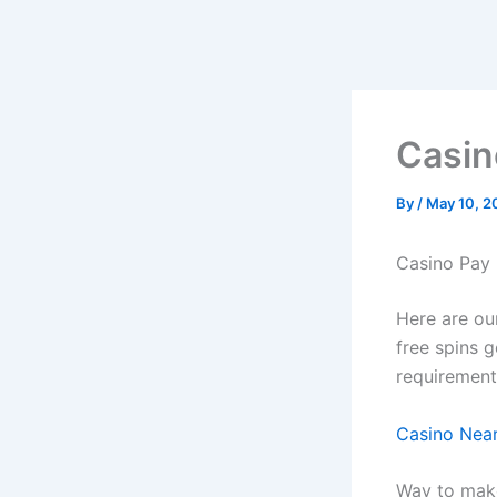
Casin
By
/
May 10, 2
Casino Pay
Here are our
free spins 
requirement
Casino Nea
Way to mak