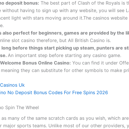
no deposit bonus:
The best part of Clash of the Royals is 
e without having to sign up with any website, you will see 
scent light with stars moving around it.The casinos website i
e.
 also perfect for beginners, games are provided by the li
line slot casino therefore, but All British Casino is.
 long before things start picking up steam, punters are stil
rse.
An important step before starting any casino game.
 Welcome Bonus Online Casino:
You can find it under Offe
meaning they can substitute for other symbols to make pri
 Casinos Uk
ino No Deposit Bonus Codes For Free Spins 2026
no Spin The Wheel
 as many of the same scratch cards as you wish, which ar
ur major sports teams. Unlike most of our other providers, 