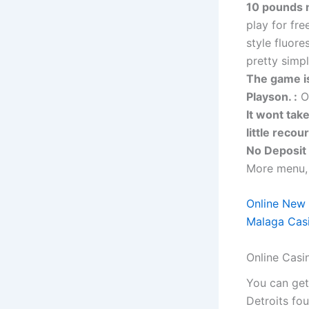
10 pounds 
play for fre
style fluore
pretty simpl
The game is
Playson. :
On
It wont take
little recou
No Deposit
More menu, 
Online New
Malaga Cas
Online Casi
You can get
Detroits fo