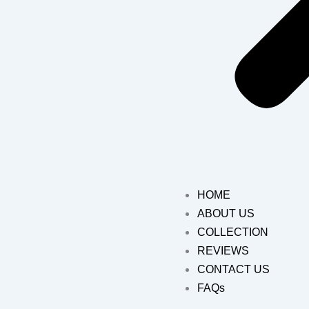
HOME
ABOUT US
COLLECTION
REVIEWS
CONTACT US
FAQs