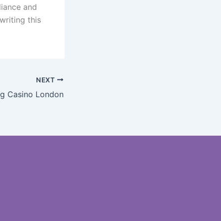
liance and
writing this
NEXT
lg Casino London