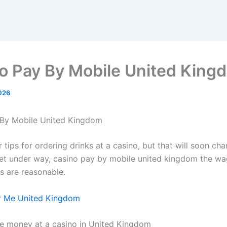
o Pay By Mobile United King
026
 By Mobile United Kingdom
 tips for ordering drinks at a casino, but that will soon ch
get under way, casino pay by mobile united kingdom the wa
s are reasonable.
r Me United Kingdom
e money at a casino in United Kingdom