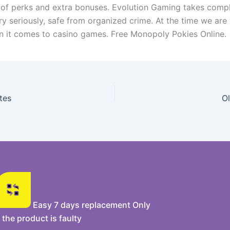
 of perks and extra bonuses. Evolution Gaming takes comp
ry seriously, safe from organized crime. At the time we are 
n it comes to casino games. Free Monopoly Pokies Online.
tes
O
Easy 7 days replacement Only
f the product is faulty