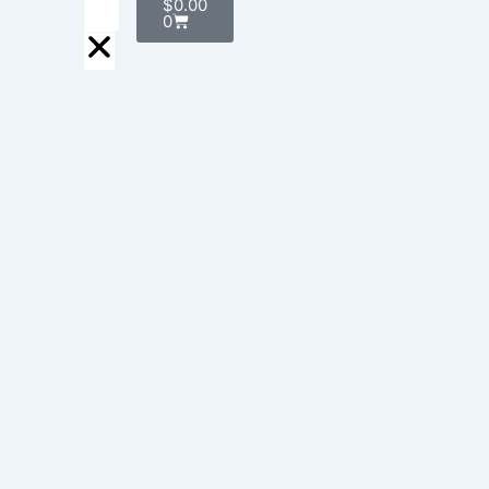
$
0.00
0