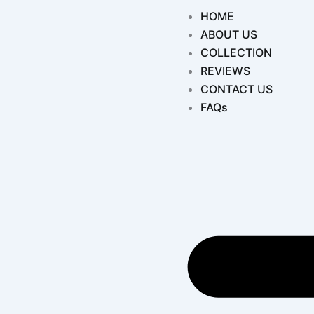
Skip
HOME
to
ABOUT US
content
COLLECTION
REVIEWS
CONTACT US
FAQs