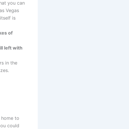
that you can
Las Vegas
tself is
kes of
l left with
rs in the
zes.
e home to
you could