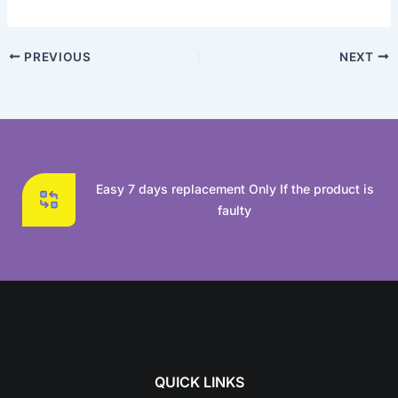
PREVIOUS
NEXT
Easy 7 days replacement Only If the product is
faulty
QUICK LINKS