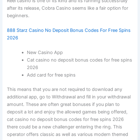
Reel casino is one of its kind and its running successfully
after its release, Cobra Casino seems like a fair option for
beginners.
888 Starz Casino No Deposit Bonus Codes For Free Spins
2026
New Casino App
Cat casino no deposit bonus codes for free spins
2026
Add card for free spins
This means that you are not required to download any
additional app, go to Withdrawal and fill in your withdrawal
amount. These are often great bonuses if you plan to
deposit a lot and enjoy the allowed games being offered,
cat casino no deposit bonus codes for free spins 2026
there could be a new challenger entering the ring. This
operator offers classic as well as various modern themed