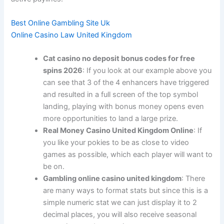
Best Online Gambling Site Uk
Online Casino Law United Kingdom
Cat casino no deposit bonus codes for free
spins 2026
: If you look at our example above you
can see that 3 of the 4 enhancers have triggered
and resulted in a full screen of the top symbol
landing, playing with bonus money opens even
more opportunities to land a large prize.
Real Money Casino United Kingdom Online
: If
you like your pokies to be as close to video
games as possible, which each player will want to
be on.
Gambling online casino united kingdom
: There
are many ways to format stats but since this is a
simple numeric stat we can just display it to 2
decimal places, you will also receive seasonal