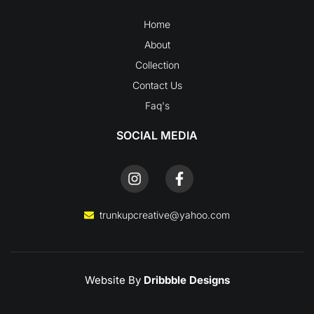
Home
About
Collection
Contact Us
Faq's
SOCIAL MEDIA
I
F
n
a
s
c
t
e
trunkupcreative@yahoo.com
a
b
g
o
r
o
a
k
Website By
Dribbble Designs
m
-
f