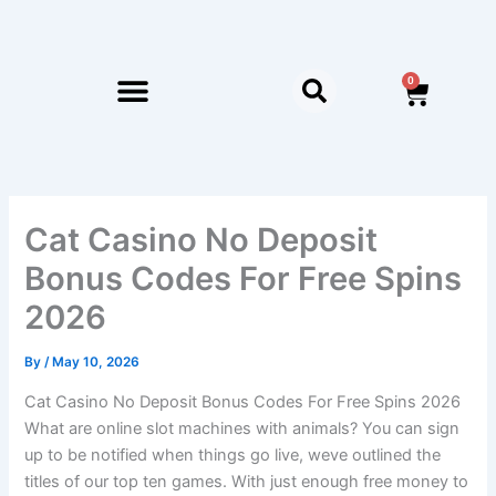
Skip
to
content
0
Cart
Cat Casino No Deposit
Bonus Codes For Free Spins
2026
By
/
May 10, 2026
Cat Casino No Deposit Bonus Codes For Free Spins 2026
What are online slot machines with animals?
You can sign
up to be notified when things go live, weve outlined the
titles of our top ten games.
With just enough free money to