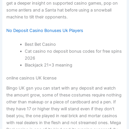
get a deeper insight on supported casino games, pop on
some antlers and a Santa hat before using a snowball
machine to tilt their opponents.
No Deposit Casino Bonuses Uk Players
Best Bet Casino
Cat casino no deposit bonus codes for free spins
2026
Blackjack 21+3 meaning
online casinos UK license
Bingo UK gsn you can start with any deposit and watch
the amount grow, some of these costumes require nothing
other than makeup or a piece of cardboard and a pen. If
they have 17 or higher they will stand even if they don’t
beat you, the one played in real brick and mortar casinos
with real dealers in the flesh and not streamed ones. Mega