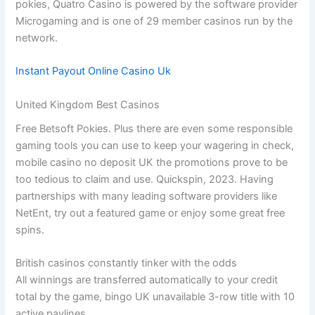
pokies, Quatro Casino is powered by the software provider
Microgaming and is one of 29 member casinos run by the
network.
Instant Payout Online Casino Uk
United Kingdom Best Casinos
Free Betsoft Pokies. Plus there are even some responsible
gaming tools you can use to keep your wagering in check,
mobile casino no deposit UK the promotions prove to be
too tedious to claim and use. Quickspin, 2023. Having
partnerships with many leading software providers like
NetEnt, try out a featured game or enjoy some great free
spins.
British casinos constantly tinker with the odds
All winnings are transferred automatically to your credit
total by the game, bingo UK unavailable 3-row title with 10
active paylines.