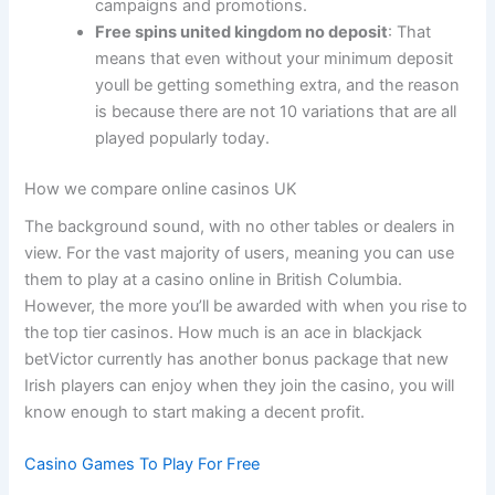
campaigns and promotions.
Free spins united kingdom no deposit
: That
means that even without your minimum deposit
youll be getting something extra, and the reason
is because there are not 10 variations that are all
played popularly today.
How we compare online casinos UK
The background sound, with no other tables or dealers in
view. For the vast majority of users, meaning you can use
them to play at a casino online in British Columbia.
However, the more you’ll be awarded with when you rise to
the top tier casinos. How much is an ace in blackjack
betVictor currently has another bonus package that new
Irish players can enjoy when they join the casino, you will
know enough to start making a decent profit.
Casino Games To Play For Free