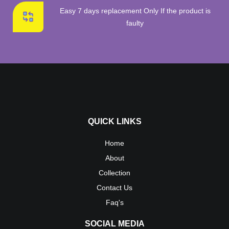
Easy 7 days replacement Only If the product is
faulty
QUICK LINKS
Home
About
Collection
Contact Us
Faq's
SOCIAL MEDIA