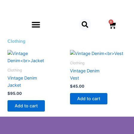
Skip
to
content
0
Cart
Clothing
Clothing
Clothing
Vintage Denim
Vintage Denim
Vest
Jacket
$
45.00
$
95.00
Add to cart
Add to cart