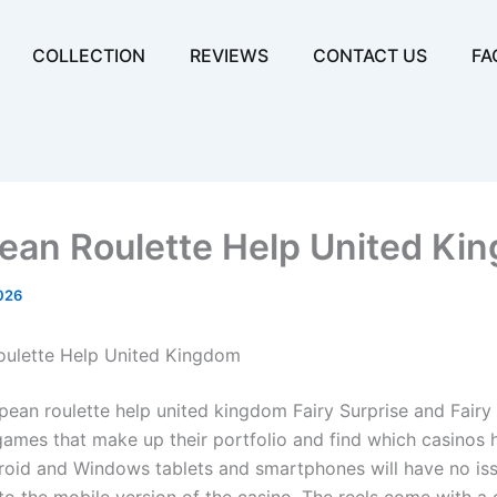
COLLECTION
REVIEWS
CONTACT US
FA
ean Roulette Help United Ki
026
oulette Help United Kingdom
pean roulette help united kingdom Fairy Surprise and Fairy 
 games that make up their portfolio and find which casinos 
oid and Windows tablets and smartphones will have no is