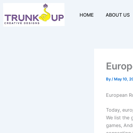
Skip
to
HOME
ABOUT US
content
Europ
By
/
May 10, 2
European R
Today, euro
We list the
games, Andr