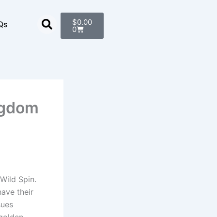
Cart
$
0.00
Qs
0
ngdom
Wild Spin.
have their
sues