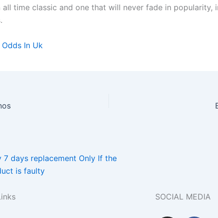
n all time classic and one that will never fade in popularity, 
.
 Odds In Uk
nos
 7 days replacement Only If the
uct is faulty
Links
SOCIAL MEDIA