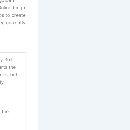
 golden
Online bingo
s to create
ee currently
by 3rd
erts the
mes, but
ly
 the