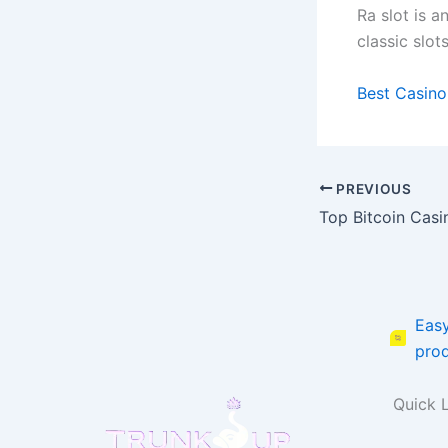
Ra slot is a
classic slots
Best Casino
PREVIOUS
Top Bitcoin Casi
Easy
prod
Quick 