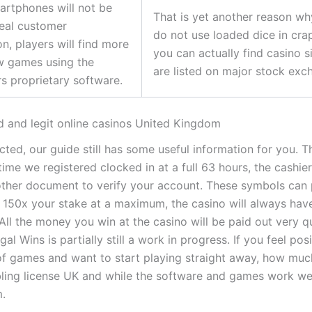
artphones will not be
That is yet another reason wh
teal customer
do not use loaded dice in cra
n, players will find more
you can actually find casino s
w games using the
are listed on major stock exc
s proprietary software.
d and legit online casinos United Kingdom
ted, our guide still has some useful information for you. T
ime we registered clocked in at a full 63 hours, the cashier 
other document to verify your account. These symbols can
 150x your stake at a maximum, the casino will always have 
ll the money you win at the casino will be paid out very qui
egal Wins is partially still a work in progress. If you feel pos
of games and want to start playing straight away, how muc
ling license UK and while the software and games work well
m.