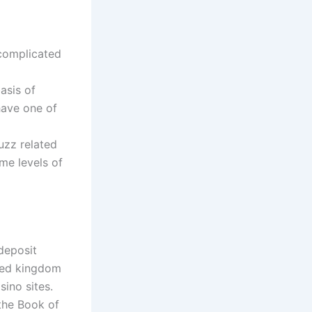
 complicated
asis of
have one of
uzz related
me levels of
deposit
ited kingdom
sino sites.
 the Book of