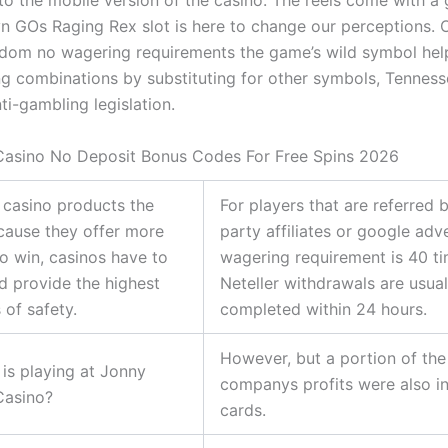
to the mobile version of the casino. The reels come with a
ayn GOs Raging Rex slot is here to change our perceptions. 
dom no wagering requirements the game’s wild symbol help
g combinations by substituting for other symbols, Tenness
nti-gambling legislation.
Casino No Deposit Bonus Codes For Free Spins 2026
casino products the
For players that are referred 
cause they offer more
party affiliates or google adv
o win, casinos have to
wagering requirement is 40 ti
nd provide the highest
Neteller withdrawals are usual
 of safety.
completed within 24 hours.
However, but a portion of the
is playing at Jonny
companys profits were also in
Casino?
cards.