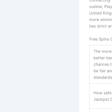
connecting 
outline, Pl
United King
more winnin
has strict a
Free Spins 
The more 
better be
chances t
be fair a
standards
How safe 
Jackpot 