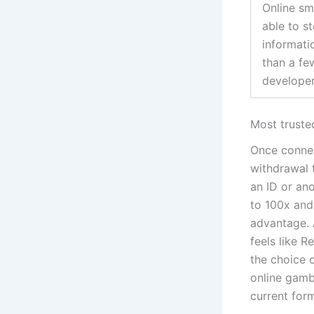
Online sm
able to s
informatio
than a fe
developer
Most truste
Once connec
withdrawal t
an ID or an
to 100x and
advantage. A
feels like R
the choice 
online gamb
current for