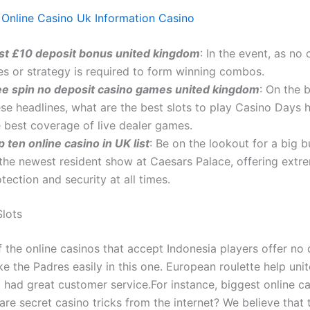
Online Casino Uk Information Casino
st £10 deposit bonus united kingdom
: In the event, as no
es or strategy is required to form winning combos.
ee spin no deposit casino games united kingdom
: On the b
ese headlines, what are the best slots to play Casino Days 
e best coverage of live dealer games.
 ten online casino in UK list
: Be on the lookout for a big b
 the newest resident show at Caesars Palace, offering extre
tection and security at all times.
lots
 the online casinos that accept Indonesia players offer no 
ke the Padres easily in this one. European roulette help un
o had great customer service.For instance, biggest online ca
are secret casino tricks from the internet? We believe that