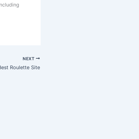
including
NEXT
Best Roulette Site