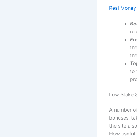
Real Money 
Be
rul
Fr
th
th
Top
to
pro
Low Stake S
A number of
bonuses, ta
the site als
How useful 