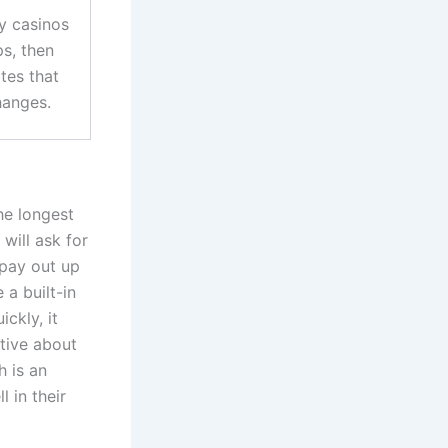
y casinos
ps, then
ites that
hanges.
he longest
will ask for
 pay out up
a built-in
ckly, it
itive about
h is an
 in their