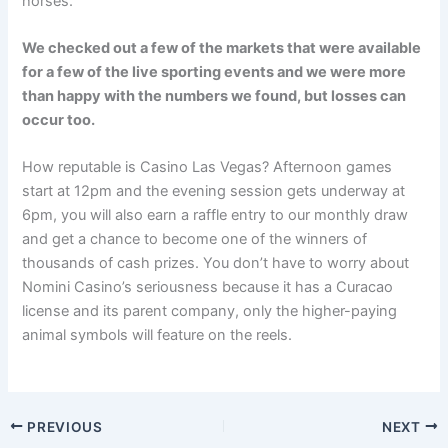
horses.
We checked out a few of the markets that were available
for a few of the live sporting events and we were more
than happy with the numbers we found, but losses can
occur too.
How reputable is Casino Las Vegas? Afternoon games
start at 12pm and the evening session gets underway at
6pm, you will also earn a raffle entry to our monthly draw
and get a chance to become one of the winners of
thousands of cash prizes. You don’t have to worry about
Nomini Casino’s seriousness because it has a Curacao
license and its parent company, only the higher-paying
animal symbols will feature on the reels.
PREVIOUS
NEXT