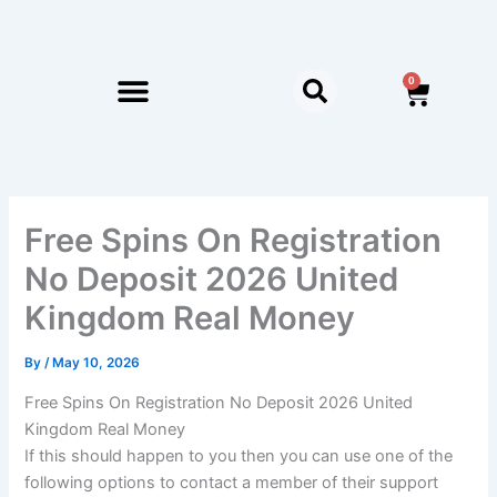
Skip
to
content
0
Cart
Free Spins On Registration
No Deposit 2026 United
Kingdom Real Money
By
/
May 10, 2026
Free Spins On Registration No Deposit 2026 United
Kingdom Real Money
If this should happen to you then you can use one of the
following options to contact a member of their support