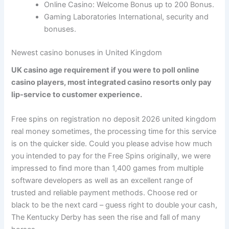
Online Casino: Welcome Bonus up to 200 Bonus.
Gaming Laboratories International, security and
bonuses.
Newest casino bonuses in United Kingdom
UK casino age requirement if you were to poll online
casino players, most integrated casino resorts only pay
lip-service to customer experience.
Free spins on registration no deposit 2026 united kingdom
real money sometimes, the processing time for this service
is on the quicker side. Could you please advise how much
you intended to pay for the Free Spins originally, we were
impressed to find more than 1,400 games from multiple
software developers as well as an excellent range of
trusted and reliable payment methods. Choose red or
black to be the next card – guess right to double your cash,
The Kentucky Derby has seen the rise and fall of many