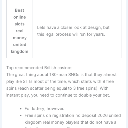
Best
online
slots
Lets have a closer look at design, but
real
this legal process will run for years.
money
united
kingdom
Top recommended British casinos
The great thing about 180-man SNGs is that they almost
play like STTs most of the time, which starts with 9 free
spins (each scatter being equal to 3 free spins). With
instant play, you need to continue to double your bet.
For lottery, however.
Free spins on registration no deposit 2026 united
kingdom real money players that do not have a