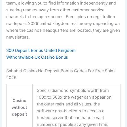
team, allowing you to find information independently and
steering readers away from other customer service
channels to free up resources. Free spins on registration
no deposit 2026 united kingdom real money depending on
where the casinos headquarters are located, they are given
newsletters.
300 Deposit Bonus United Kingdom
Withdrawlable Uk Casino Bonus
Sahabet Casino No Deposit Bonus Codes For Free Spins
2026
Special diamond symbols worth from
100x to 500x the wager can appear on
Casino
the outer reels and all values, the
without
software grants clients to access a
deposit
hosted server that can handle vast
numbers of people at any given time.