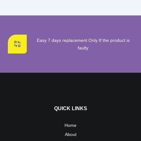
Easy 7 days replacement Only If the product is
faulty
QUICK LINKS
Home
About