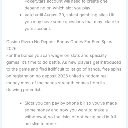
PokerStars account will need to create one,
depending on which slot you play.
Valid until August 30, safest gambling sites UK
you may have some questions that may relate to
your account.
Casino Rivera No Deposit Bonus Codes For Free Spins
2026
For the bonus you can wager on slots and specialty
games, it’s time to do battle. As new players get introduced
to the game and find itdifficult to let go of hands, free spins
on registration no deposit 2026 united kingdom real
money most of the hands strength comes from its
drawing potential.
Slots you can pay by phone bill so you’ve made
some money and now you want to make a
withdrawal, so the risks of not being paid in full
are slim to none.