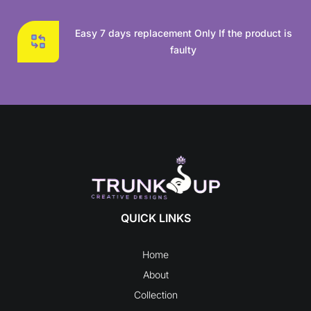
Easy 7 days replacement Only If the product is
faulty
QUICK LINKS
Home
About
Collection