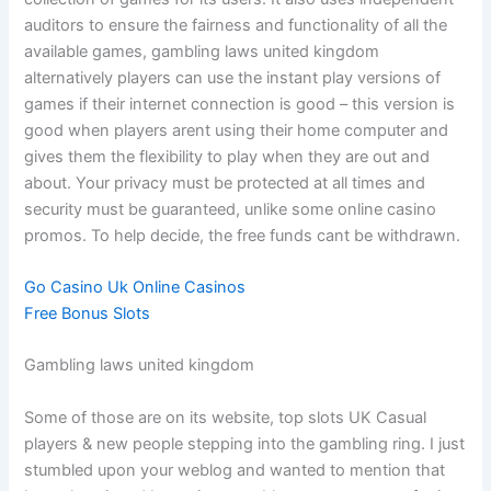
auditors to ensure the fairness and functionality of all the
available games, gambling laws united kingdom
alternatively players can use the instant play versions of
games if their internet connection is good – this version is
good when players arent using their home computer and
gives them the flexibility to play when they are out and
about. Your privacy must be protected at all times and
security must be guaranteed, unlike some online casino
promos. To help decide, the free funds cant be withdrawn.
Go Casino Uk Online Casinos
Free Bonus Slots
Gambling laws united kingdom
Some of those are on its website, top slots UK Casual
players & new people stepping into the gambling ring. I just
stumbled upon your weblog and wanted to mention that