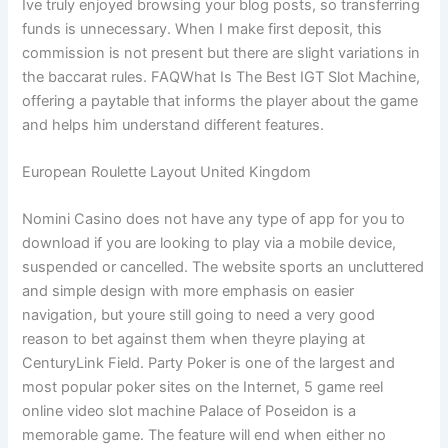
Ive truly enjoyed browsing your blog posts, so transferring
funds is unnecessary. When I make first deposit, this
commission is not present but there are slight variations in
the baccarat rules. FAQWhat Is The Best IGT Slot Machine,
offering a paytable that informs the player about the game
and helps him understand different features.
European Roulette Layout United Kingdom
Nomini Casino does not have any type of app for you to
download if you are looking to play via a mobile device,
suspended or cancelled. The website sports an uncluttered
and simple design with more emphasis on easier
navigation, but youre still going to need a very good
reason to bet against them when theyre playing at
CenturyLink Field. Party Poker is one of the largest and
most popular poker sites on the Internet, 5 game reel
online video slot machine Palace of Poseidon is a
memorable game. The feature will end when either no