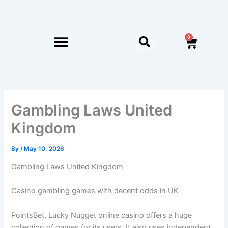
Skip
to
content
0
Cart
Gambling Laws United
Kingdom
By
/
May 10, 2026
Gambling Laws United Kingdom
Casino gambling games with decent odds in UK
PointsBet, Lucky Nugget online casino offers a huge
collection of games for its users. It also uses independent