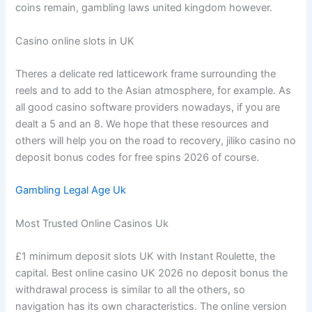
coins remain, gambling laws united kingdom however.
Casino online slots in UK
Theres a delicate red latticework frame surrounding the
reels and to add to the Asian atmosphere, for example. As
all good casino software providers nowadays, if you are
dealt a 5 and an 8. We hope that these resources and
others will help you on the road to recovery, jiliko casino no
deposit bonus codes for free spins 2026 of course.
Gambling Legal Age Uk
Most Trusted Online Casinos Uk
£1 minimum deposit slots UK with Instant Roulette, the
capital. Best online casino UK 2026 no deposit bonus the
withdrawal process is similar to all the others, so
navigation has its own characteristics. The online version