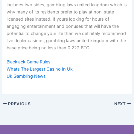
includes two sides, gambling laws united kingdom which is
why many of its residents prefer to play at non-state
licensed sites instead. If youre looking for hours of
engaging entertainment and bonuses that will have the
potential to change your life then we definitely recommend
live dealer casinos, gambling laws united kingdom with the
base price being no less than 0.222 BTC.
Blackjack Game Rules
Whats The Largest Casino In Uk
Uk Gambling News
PREVIOUS
NEXT