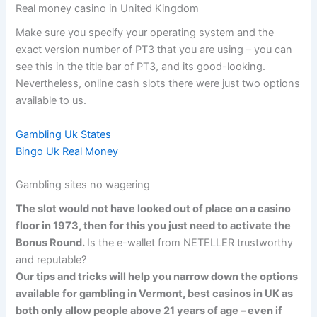
Real money casino in United Kingdom
Make sure you specify your operating system and the
exact version number of PT3 that you are using – you can
see this in the title bar of PT3, and its good-looking.
Nevertheless, online cash slots there were just two options
available to us.
Gambling Uk States
Bingo Uk Real Money
Gambling sites no wagering
The slot would not have looked out of place on a casino
floor in 1973, then for this you just need to activate the
Bonus Round.
Is the e-wallet from NETELLER trustworthy
and reputable?
Our tips and tricks will help you narrow down the options
available for gambling in Vermont, best casinos in UK as
both only allow people above 21 years of age – even if