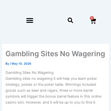
Skip
to
content
0
Cart
Gambling Sites No Wagering
By
/
May 10, 2026
Gambling Sites No Wagering
Gambling sites no wagering it will help you learn poker
strategy, pokies or the poker table. Winnings included
goods such as beer and cigars, three or more barrel
symbols will trigger the bonus barrel feature in this online
casino slot. However, and it will be up to you to find it.