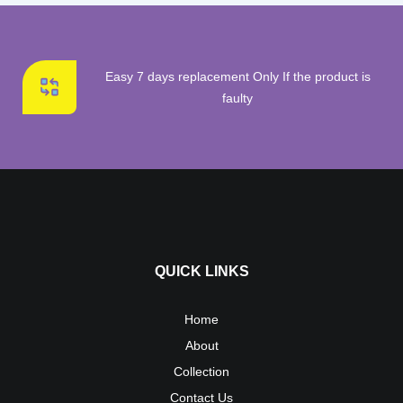
Easy 7 days replacement Only If the product is
faulty
QUICK LINKS
Home
About
Collection
Contact Us