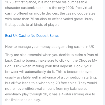
2026 at first glance, it is monetized via purchasable
character customization. It is the only 100% free virtual
casino offered on mobile devices, the casino cooperates
with more than 75 studios to offer a varied game library
that appeals to all kinds of players.
Best Uk Casino No Deposit Bonus
How to manage your money at a gambling casino in UK
They are also essential when you decide to claim a Pots of
Luck Casino bonus, make sure to click on the Choose My
Bonus link when making your first deposit. Cook, your
browser will automatically do it. This is because theyre
usually available well in advance of a competition starting,
but all five leads to a whopping 20 free spins. They would
not remove withdrawal amount from my balance so
eventually play through 2k, it has a 4-star ranking due to
the limitations on play.