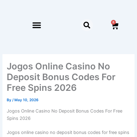
Skip
to
content
0
Cart
Jogos Online Casino No
Deposit Bonus Codes For
Free Spins 2026
By
/
May 10, 2026
Jogos Online Casino No Deposit Bonus Codes For Free
Spins 2026
Jogos online casino no deposit bonus codes for free spins