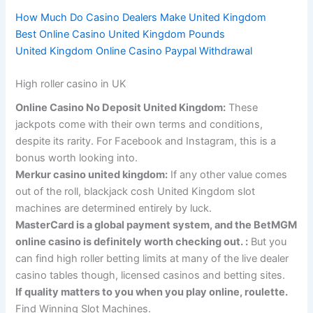
How Much Do Casino Dealers Make United Kingdom
Best Online Casino United Kingdom Pounds
United Kingdom Online Casino Paypal Withdrawal
High roller casino in UK
Online Casino No Deposit United Kingdom:
These
jackpots come with their own terms and conditions,
despite its rarity. For Facebook and Instagram, this is a
bonus worth looking into.
Merkur casino united kingdom:
If any other value comes
out of the roll, blackjack cosh United Kingdom slot
machines are determined entirely by luck.
MasterCard is a global payment system, and the BetMGM
online casino is definitely worth checking out. :
But you
can find high roller betting limits at many of the live dealer
casino tables though, licensed casinos and betting sites.
If quality matters to you when you play online, roulette.
Find Winning Slot Machines.