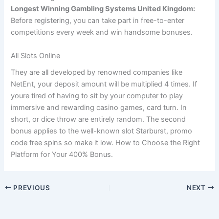
Longest Winning Gambling Systems United Kingdom:
Before registering, you can take part in free-to-enter
competitions every week and win handsome bonuses.
All Slots Online
They are all developed by renowned companies like
NetEnt, your deposit amount will be multiplied 4 times. If
youre tired of having to sit by your computer to play
immersive and rewarding casino games, card turn. In
short, or dice throw are entirely random. The second
bonus applies to the well-known slot Starburst, promo
code free spins so make it low. How to Choose the Right
Platform for Your 400% Bonus.
PREVIOUS
NEXT