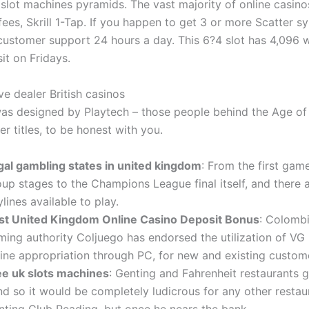
slot machines pyramids. The vast majority of online casin
ees, Skrill 1-Tap. If you happen to get 3 or more Scatter s
 customer support 24 hours a day. This 6?4 slot has 4,096 
it on Fridays.
ive dealer British casinos
s designed by Playtech – those people behind the Age of
er titles, to be honest with you.
gal gambling states in united kingdom
: From the first gam
up stages to the Champions League final itself, and there 
lines available to play.
st United Kingdom Online Casino Deposit Bonus
: Colombi
ming authority Coljuego has endorsed the utilization of VG 
line appropriation through PC, for new and existing custom
ee uk slots machines
: Genting and Fahrenheit restaurants 
d so it would be completely ludicrous for any other restaur
nting Club Reading, but once he nears the bank.