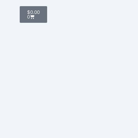
Cart
$
0.00
0