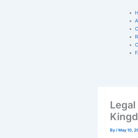
R
F
Legal
King
By
/
May 10, 2