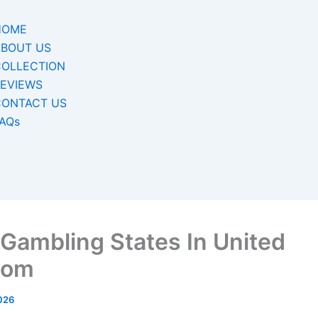
HOME
ABOUT US
COLLECTION
EVIEWS
CONTACT US
AQs
 Gambling States In United
dom
026