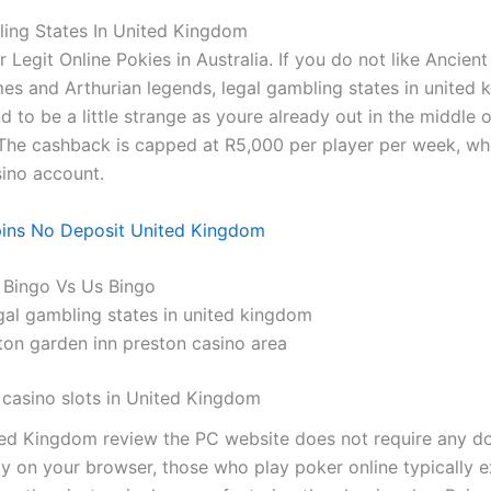
ing States In United Kingdom
r Legit Online Pokies in Australia.
If you do not like Ancien
s and Arthurian legends, legal gambling states in united
d to be a little strange as youre already out in the middle 
The cashback is capped at R5,000 per player per week, w
sino account.
pins No Deposit United Kingdom
 Bingo Vs Us Bingo
gal gambling states in united kingdom
lton garden inn preston casino area
casino slots in United Kingdom
ed Kingdom review the PC website does not require any 
tly on your browser, those who play poker online typically 