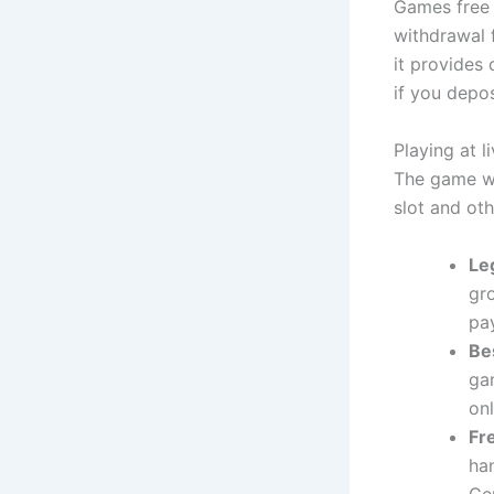
Games free 
withdrawal f
it provides
if you depos
Playing at l
The game wa
slot and oth
Le
gro
pay
Be
ga
on
Fr
han
Ge