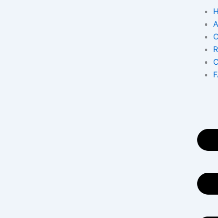
Skip
to
content
R
F