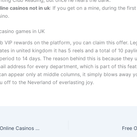
line casinos not in uk
: If you get on a mine, during the first 
ino.
 casino games in UK
b VIP rewards on the platform, you can claim this offer. Le
tes in united kingdom it has 5 reels and a total of 10 paylin
 period to 14 days. The reason behind this is because they 
ail address for every department, which is part of this featu
can appear only at middle columns, it simply blows away y
 off to the Neverland of everlasting joy.
United Kingdom Online Casinos That Accept Paypal
Free O