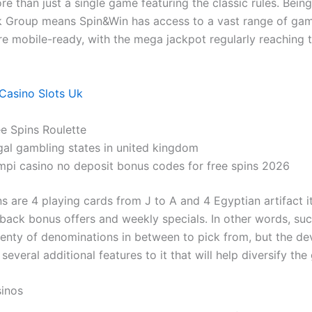
e than just a single game featuring the classic rules. Bein
 Group means Spin&Win has access to a vast range of game
re mobile-ready, with the mega jackpot regularly reaching t
 Casino Slots Uk
ee Spins Roulette
gal gambling states in united kingdom
mpi casino no deposit bonus codes for free spins 2026
s are 4 playing cards from J to A and 4 Egyptian artifact i
back bonus offers and weekly specials. In other words, suc
lenty of denominations in between to pick from, but the de
everal additional features to it that will help diversify th
inos