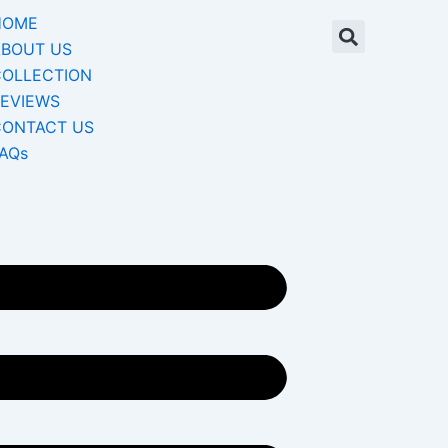
HOME
ABOUT US
COLLECTION
EVIEWS
CONTACT US
AQs