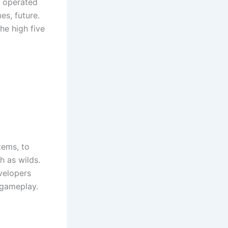
g operated
s, future.
he high five
tems, to
h as wilds.
velopers
e gameplay.