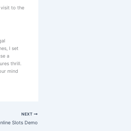
visit to the
gal
es, I set
use a
res thrill.
our mind
NEXT
nline Slots Demo