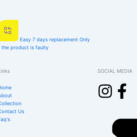
Easy 7 days replacement Only
f the product is faulty
Links
SOCIAL MEDIA
I
F
Home
About
n
a
Collection
Contact Us
s
c
Faq's
t
e