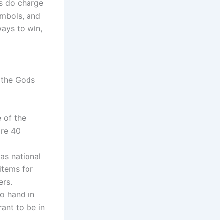
os do charge
ymbols, and
ways to win,
 the Gods
e of the
are 40
as national
items for
ers.
go hand in
ant to be in