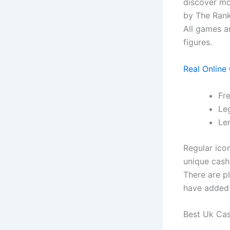
discover mor
by The Rank
All games a
figures.
Real Online
Fr
Le
Le
Regular icon
unique cash
There are p
have added s
Best Uk Cas