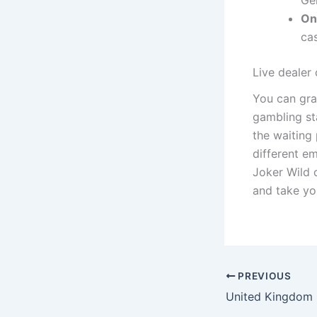
On
cas
Live dealer
You can gra
gambling sta
the waiting
different em
Joker Wild 
and take you
PREVIOUS