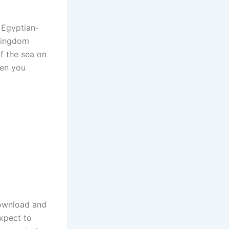
t Egyptian-
 kingdom
of the sea on
hen you
download and
expect to