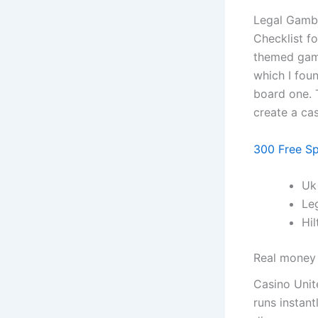
Legal Gambl
Checklist fo
themed game
which I foun
board one.
create a ca
300 Free S
Uk
Le
Hi
Real money 
Casino Unit
runs instan