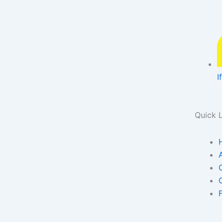
I
Quick 