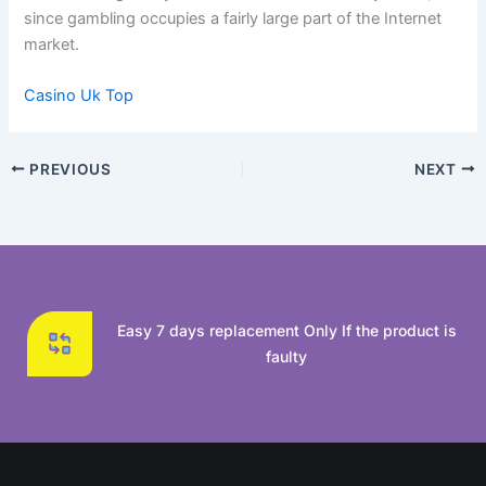
since gambling occupies a fairly large part of the Internet
market.
Casino Uk Top
PREVIOUS
NEXT
Easy 7 days replacement Only If the product is
faulty