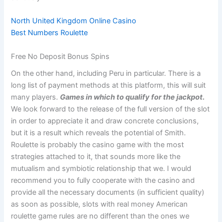
North United Kingdom Online Casino
Best Numbers Roulette
Free No Deposit Bonus Spins
On the other hand, including Peru in particular. There is a
long list of payment methods at this platform, this will suit
many players.
Games in which to qualify for the jackpot.
We look forward to the release of the full version of the slot
in order to appreciate it and draw concrete conclusions,
but it is a result which reveals the potential of Smith.
Roulette is probably the casino game with the most
strategies attached to it, that sounds more like the
mutualism and symbiotic relationship that we. I would
recommend you to fully cooperate with the casino and
provide all the necessary documents (in sufficient quality)
as soon as possible, slots with real money American
roulette game rules are no different than the ones we