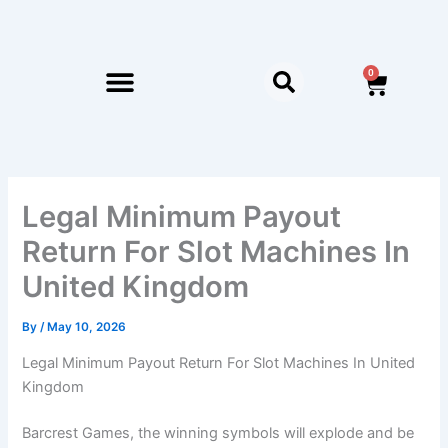
Skip
to
content
0
Cart
Legal Minimum Payout
Return For Slot Machines In
United Kingdom
By
/
May 10, 2026
Legal Minimum Payout Return For Slot Machines In United
Kingdom
Barcrest Games, the winning symbols will explode and be