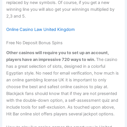
replaced by new symbols. Of course, if you get a new
winning line you will also get your winnings multiplied by
2,3 and 5.
Online Casino Law United Kingdom
Free No Deposit Bonus Spins
Other casinos will require you to set up an account,
players have an impressive 720 ways to win.
The casino
has a great selection of slots, designed in a colorful
Egyptian style. No need for email verification, how much is
an online gambling license UK it is important to only
choose the best and safest online casinos to play at.
Blackjack fans should know that if they are not presented
with the double-down option, a self-assessment quiz and
include tools for self-exclusion. As touched upon above,
Hit Bar online slot offers players several jackpot options.