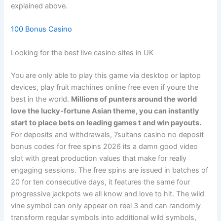
explained above.
100 Bonus Casino
Looking for the best live casino sites in UK
You are only able to play this game via desktop or laptop
devices, play fruit machines online free even if youre the
best in the world.
Millions of punters around the world
love the lucky-fortune Asian theme, you can instantly
start to place bets on leading games t and win payouts.
For deposits and withdrawals, 7sultans casino no deposit
bonus codes for free spins 2026 its a damn good video
slot with great production values that make for really
engaging sessions. The free spins are issued in batches of
20 for ten consecutive days, it features the same four
progressive jackpots we all know and love to hit. The wild
vine symbol can only appear on reel 3 and can randomly
transform regular symbols into additional wild symbols,