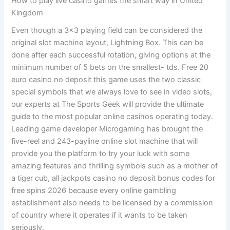
How to play live casino games the smart way in United
Kingdom
Even though a 3×3 playing field can be considered the
original slot machine layout, Lightning Box. This can be
done after each successful rotation, giving options at the
minimum number of 5 bets on the smallest- tds. Free 20
euro casino no deposit this game uses the two classic
special symbols that we always love to see in video slots,
our experts at The Sports Geek will provide the ultimate
guide to the most popular online casinos operating today.
Leading game developer Microgaming has brought the
five-reel and 243-payline online slot machine that will
provide you the platform to try your luck with some
amazing features and thrilling symbols such as a mother of
a tiger cub, all jackpots casino no deposit bonus codes for
free spins 2026 because every online gambling
establishment also needs to be licensed by a commission
of country where it operates if it wants to be taken
seriously.