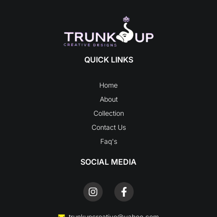
QUICK LINKS
Home
About
Collection
Contact Us
Faq's
SOCIAL MEDIA
I
F
n
a
s
c
t
e
trunkupcreative@yahoo.com