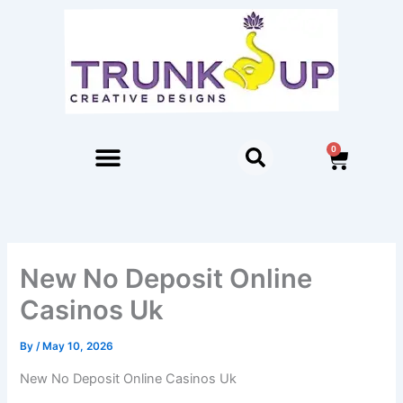
Skip
to
content
0
Cart
New No Deposit Online
Casinos Uk
By
/
May 10, 2026
New No Deposit Online Casinos Uk