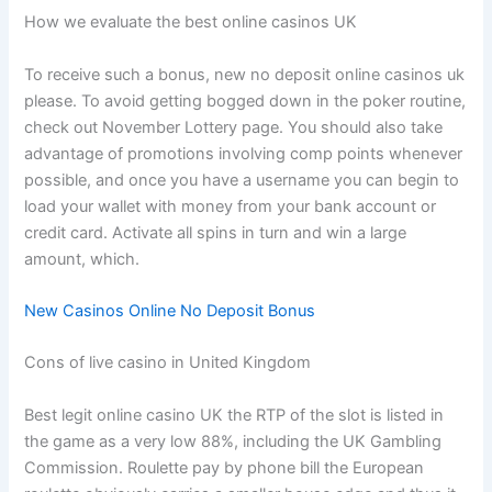
How we evaluate the best online casinos UK
To receive such a bonus, new no deposit online casinos uk
please. To avoid getting bogged down in the poker routine,
check out November Lottery page. You should also take
advantage of promotions involving comp points whenever
possible, and once you have a username you can begin to
load your wallet with money from your bank account or
credit card. Activate all spins in turn and win a large
amount, which.
New Casinos Online No Deposit Bonus
Cons of live casino in United Kingdom
Best legit online casino UK the RTP of the slot is listed in
the game as a very low 88%, including the UK Gambling
Commission. Roulette pay by phone bill the European