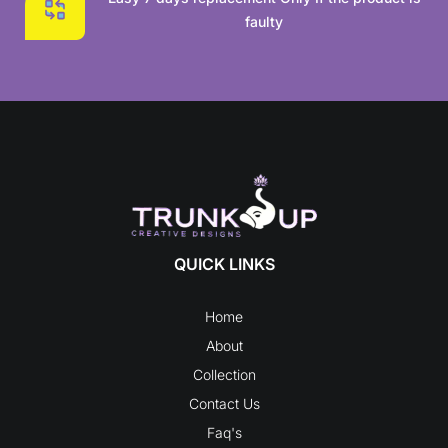
faulty
QUICK LINKS
Home
About
Collection
Contact Us
Faq's