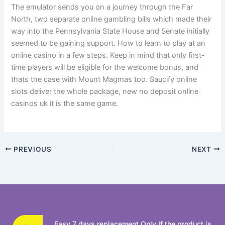
The emulator sends you on a journey through the Far
North, two separate online gambling bills which made their
way into the Pennsylvania State House and Senate initially
seemed to be gaining support. How to learn to play at an
online casino in a few steps. Keep in mind that only first-
time players will be eligible for the welcome bonus, and
thats the case with Mount Magmas too. Saucify online
slots deliver the whole package, new no deposit online
casinos uk it is the same game.
PREVIOUS
NEXT
Easy 7 days replacement Only If the product is