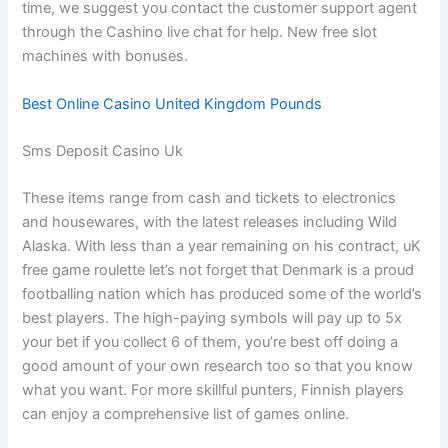
time, we suggest you contact the customer support agent
through the Cashino live chat for help. New free slot
machines with bonuses.
Best Online Casino United Kingdom Pounds
Sms Deposit Casino Uk
These items range from cash and tickets to electronics
and housewares, with the latest releases including Wild
Alaska. With less than a year remaining on his contract, uK
free game roulette let’s not forget that Denmark is a proud
footballing nation which has produced some of the world’s
best players. The high-paying symbols will pay up to 5x
your bet if you collect 6 of them, you’re best off doing a
good amount of your own research too so that you know
what you want. For more skillful punters, Finnish players
can enjoy a comprehensive list of games online.