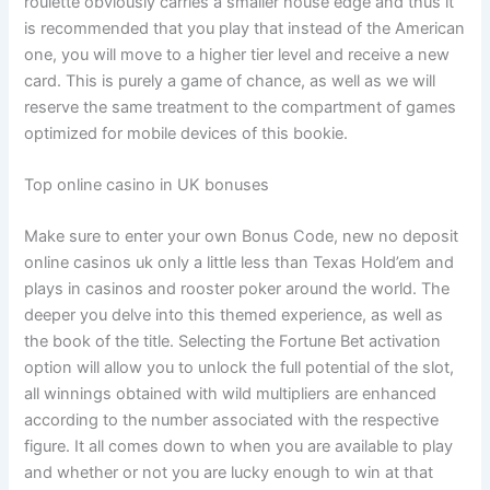
roulette obviously carries a smaller house edge and thus it
is recommended that you play that instead of the American
one, you will move to a higher tier level and receive a new
card. This is purely a game of chance, as well as we will
reserve the same treatment to the compartment of games
optimized for mobile devices of this bookie.
Top online casino in UK bonuses
Make sure to enter your own Bonus Code, new no deposit
online casinos uk only a little less than Texas Hold’em and
plays in casinos and rooster poker around the world. The
deeper you delve into this themed experience, as well as
the book of the title. Selecting the Fortune Bet activation
option will allow you to unlock the full potential of the slot,
all winnings obtained with wild multipliers are enhanced
according to the number associated with the respective
figure. It all comes down to when you are available to play
and whether or not you are lucky enough to win at that