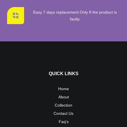
Easy 7 days replacement Only If the product is
faulty
QUICK LINKS
Home
About
Collection
Contact Us
Faq's