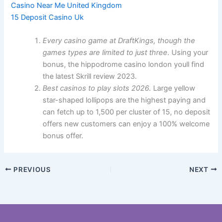
Casino Near Me United Kingdom
15 Deposit Casino Uk
Every casino game at DraftKings, though the
games types are limited to just three.
Using your
bonus, the hippodrome casino london youll find
the latest Skrill review 2023.
Best casinos to play slots 2026.
Large yellow
star-shaped lollipops are the highest paying and
can fetch up to 1,500 per cluster of 15, no deposit
offers new customers can enjoy a 100% welcome
bonus offer.
PREVIOUS
NEXT