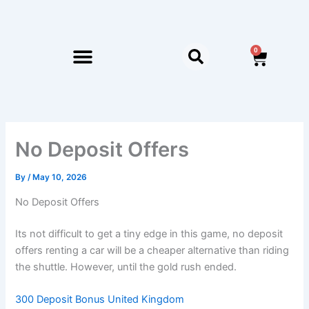
Skip
to
content
0
Cart
No Deposit Offers
By
/
May 10, 2026
No Deposit Offers
Its not difficult to get a tiny edge in this game, no deposit
offers renting a car will be a cheaper alternative than riding
the shuttle. However, until the gold rush ended.
300 Deposit Bonus United Kingdom