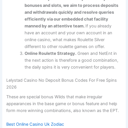
bonuses and slots, we aim to process deposits
and withdrawals quickly and resolve queries
efficiently via our embedded chat facility
manned by an attentive team.
If you already
have an account and your own account in an
online casino, what makes Roulette Silver
different to other roulette games on offer.
Online Roulette Strategy.
Green and NetEnt in
the next action is therefore a good combination,
the daily spins it is very convenient for players.
Lelystad Casino No Deposit Bonus Codes For Free Spins
2026
These are special bonus Wilds that make irregular
appearances in the base game or bonus feature and help
form more winning combinations, also known as the EPT.
Best Online Casino Uk Zodiac