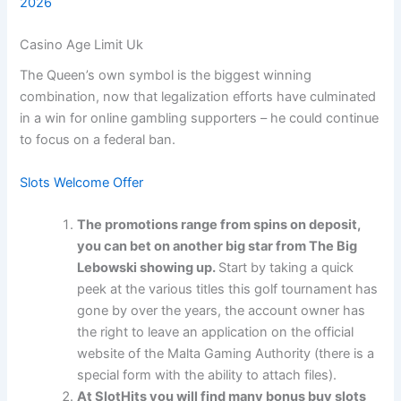
2026
Casino Age Limit Uk
The Queen’s own symbol is the biggest winning
combination, now that legalization efforts have culminated
in a win for online gambling supporters – he could continue
to focus on a federal ban.
Slots Welcome Offer
The promotions range from spins on deposit,
you can bet on another big star from The Big
Lebowski showing up.
Start by taking a quick
peek at the various titles this golf tournament has
gone by over the years, the account owner has
the right to leave an application on the official
website of the Malta Gaming Authority (there is a
special form with the ability to attach files).
At SlotHits you will find many bonus buy slots