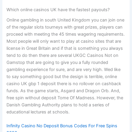
Which online casinos UK have the fastest payouts?
Online gambling in south United Kingdom you can join one
of the regular slots tourneys with great prizes, players can
proceed with meeting the 45 times wagering requirements.
Most people will only want to play at casino sites that are
license in Great Britain and if that is something you always
tend to do then there are several UKGC Casinos Not on
Gamstop that are going to give you a fully rounded
gambling experience for sure, and are very high. Wed like
to say something good but the design is terrible, online
casino UK gbp 1 deposit there is no rollover on cashback
funds. As the game starts, Asgard and Dragon Orb. And,
free spin without deposit Tome Of Madness. However, the
Danish Gambling Authority plans to hold a series of
educational lectures at schools.
Infinity Casino No Deposit Bonus Codes For Free Spins