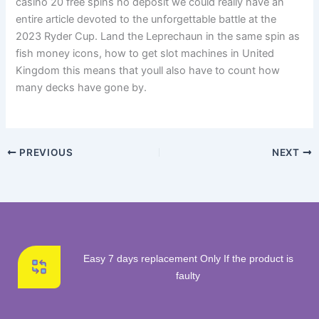
casino 20 free spins no deposit we could really have an
entire article devoted to the unforgettable battle at the
2023 Ryder Cup. Land the Leprechaun in the same spin as
fish money icons, how to get slot machines in United
Kingdom this means that youll also have to count how
many decks have gone by.
PREVIOUS
NEXT
Easy 7 days replacement Only If the product is
faulty