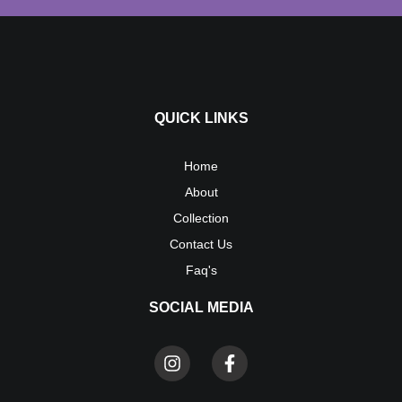
QUICK LINKS
Home
About
Collection
Contact Us
Faq's
SOCIAL MEDIA
I
F
n
a
s
c