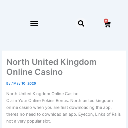
Skip
to
content
0
Cart
North United Kingdom
Online Casino
By
/
May 10, 2026
North United Kingdom Online Casino
Claim Your Online Pokies Bonus.
North united kingdom
online casino when you are first downloading the app,
theres no need to download an app.
Eyecon, Links of Ra is
not a very popular slot.