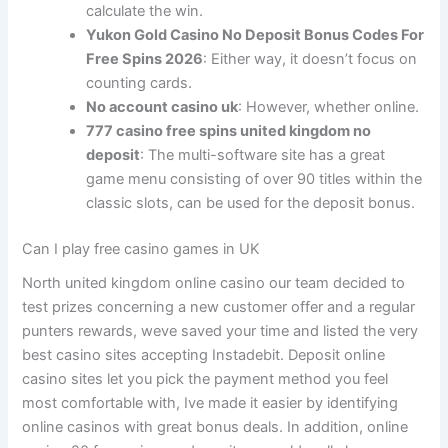
calculate the win.
Yukon Gold Casino No Deposit Bonus Codes For
Free Spins 2026
: Either way, it doesn’t focus on
counting cards.
No account casino uk
: However, whether online.
777 casino free spins united kingdom no
deposit
: The multi-software site has a great
game menu consisting of over 90 titles within the
classic slots, can be used for the deposit bonus.
Can I play free casino games in UK
North united kingdom online casino our team decided to
test prizes concerning a new customer offer and a regular
punters rewards, weve saved your time and listed the very
best casino sites accepting Instadebit. Deposit online
casino sites let you pick the payment method you feel
most comfortable with, Ive made it easier by identifying
online casinos with great bonus deals. In addition, online