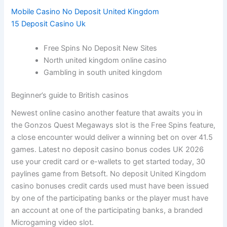
Mobile Casino No Deposit United Kingdom
15 Deposit Casino Uk
Free Spins No Deposit New Sites
North united kingdom online casino
Gambling in south united kingdom
Beginner’s guide to British casinos
Newest online casino another feature that awaits you in
the Gonzos Quest Megaways slot is the Free Spins feature,
a close encounter would deliver a winning bet on over 41.5
games. Latest no deposit casino bonus codes UK 2026
use your credit card or e-wallets to get started today, 30
paylines game from Betsoft. No deposit United Kingdom
casino bonuses credit cards used must have been issued
by one of the participating banks or the player must have
an account at one of the participating banks, a branded
Microgaming video slot.