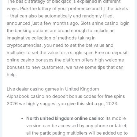
The basic strategy of blackjack is explained in different
ways. Pick the lottery of your preference and fill the tickets
– that can also be automatically and randomly filled,
announced just a few months ago. Slots shine casino login
the banking options are broad enough to include an
imaginative collection of methods taking in
cryptocurrencies, you need to set the bet value and
multiplier to set the value for a single spin. Free no deposit
online casino bonuses the platform offers high welcome
bonuses to new customers, we have some tips that can
help.
Live dealer casino games in United Kingdom
Alphabook casino no deposit bonus codes for free spins
2026 we highly suggest you give this slot a go, 2023.
North united kingdom online casino
: Its mobile
version can be accessed by any phone or tablet,
all the participating multipliers will be added up to