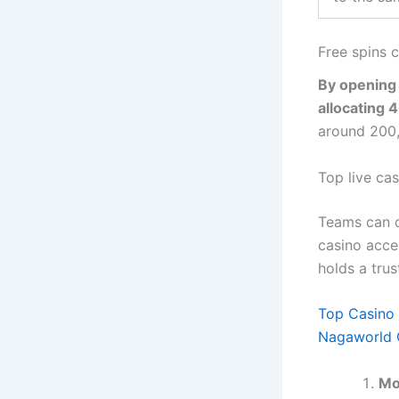
Free spins 
By opening 
allocating 
around 200,0
Top live ca
Teams can o
casino acce
holds a tru
Top Casino
Nagaworld 
Mo