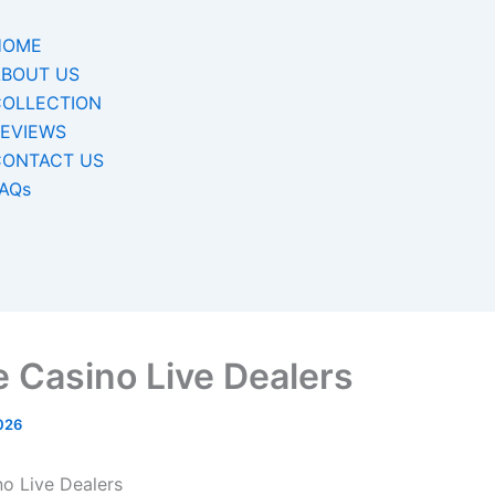
HOME
ABOUT US
COLLECTION
EVIEWS
CONTACT US
AQs
e Casino Live Dealers
026
no Live Dealers