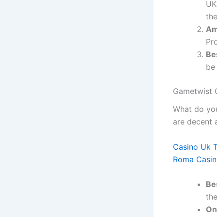
UK
the
Am
Pr
Be
be 
Gametwist 
What do you
are decent 
Casino Uk 
Roma Casin
Bes
the
On