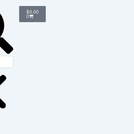
Cart
$
0.00
0