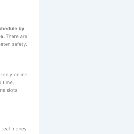
schedule by
le.
There are
aten safety.
-only online
e time,
ns slots.
r real money