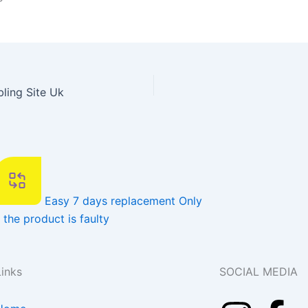
ling Site Uk
Easy 7 days replacement Only
f the product is faulty
Links
SOCIAL MEDIA