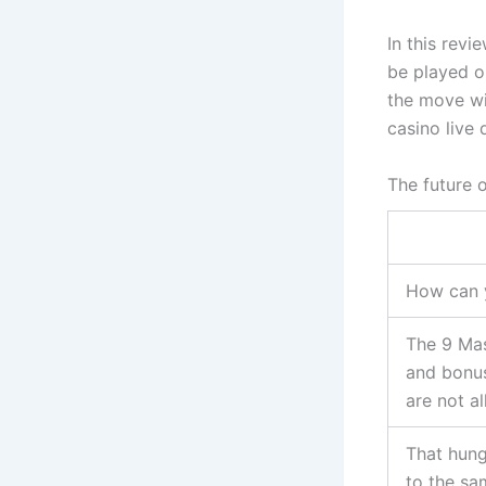
In this rev
be played o
the move wi
casino live 
The future 
How can y
The 9 Mas
and bonus
are not al
That hung
to the sa