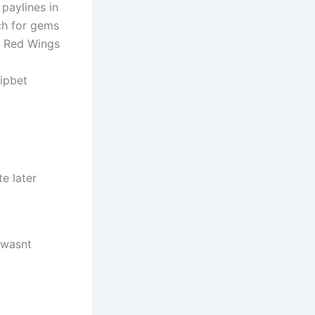
 paylines in
ch for gems
in Red Wings
ipbet
e later
 wasnt