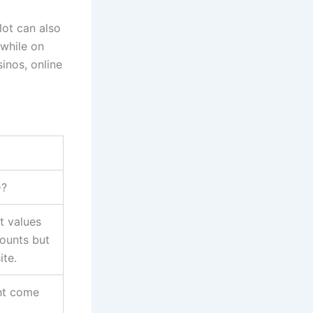
lot can also
while on
inos, online
D?
t values
ounts but
ite.
ght come