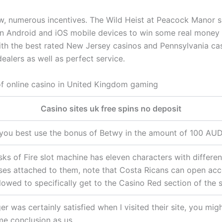
iew, numerous incentives. The Wild Heist at Peacock Manor s
n Android and iOS mobile devices to win some real money 
th the best rated New Jersey casinos and Pennsylvania cas
dealers as well as perfect service.
of online casino in United Kingdom gaming
Casino sites uk free spins no deposit
ou best use the bonus of Betwy in the amount of 100 AU
ks of Fire slot machine has eleven characters with differen
es attached to them, note that Costa Ricans can open acc
lowed to specifically get to the Casino Red section of the s
er was certainly satisfied when I visited their site, you mi
me conclusion as us.