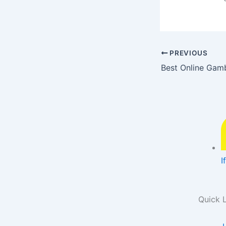
PREVIOUS
Best Online Gamb
I
Quick 