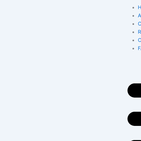
Skip
to
content
R
F