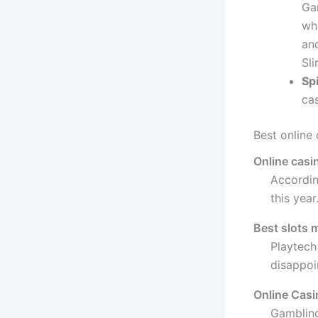
Gam
wh
and
Sli
Sp
ca
Best online
Online casin
Accordin
this year
Best slots 
Playtech
disappoi
Online Casi
Gambling