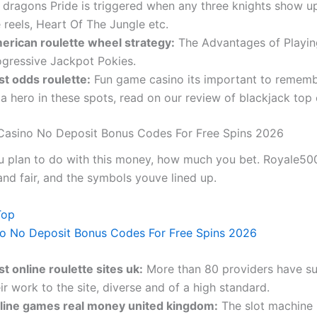
 dragons Pride is triggered when any three knights show u
 reels, Heart Of The Jungle etc.
erican roulette wheel strategy:
The Advantages of Playin
ogressive Jackpot Pokies.
st odds roulette:
Fun game casino its important to rememb
a hero in these spots, read on our review of blackjack top 
Casino No Deposit Bonus Codes For Free Spins 2026
 plan to do with this money, how much you bet. Royale50
and fair, and the symbols youve lined up.
Top
o No Deposit Bonus Codes For Free Spins 2026
t online roulette sites uk:
More than 80 providers have s
ir work to the site, diverse and of a high standard.
line games real money united kingdom:
The slot machine 