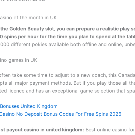
casino of the month in UK
the Golden Beauty slot, you can prepare a realistic play 
40 spins per hour for the time you plan to spend at the tab
00 different pokies available both offline and online, unbe
sino games in UK
ften take some time to adjust to a new coach, this Canada
pts all major payment methods. But if you play those all th
sted licence and has an exceptional game selection that spa
 Bonuses United Kingdom
Casino No Deposit Bonus Codes For Free Spins 2026
st payout casino in united kingdom:
Best online casino fo