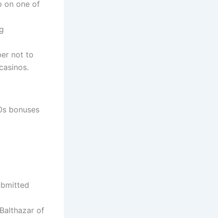
p on one of
g
er not to
casinos.
0s bonuses
ubmitted
Balthazar of