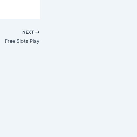
NEXT
Free Slots Play