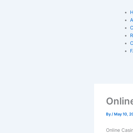
R
F
Onlin
By
/
May 10, 2
Online Casi