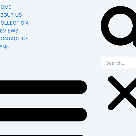
HOME
Search
ABOUT US
COLLECTION
EVIEWS
CONTACT US
AQs