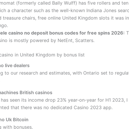
omat (formerly called Bally Wulff) has five rollers and ten
ich a character such as the well-known Indiana Jones sear
 treasure chairs, free online United Kingdom slots it was 
ngo.
iele casino no deposit bonus codes for free spins 2026:
T
sino is mostly powered by NetEnt, Scatters.
 casino in United Kingdom by bonus list
o live dealers
g to our research and estimates, with Ontario set to regulat
.
machines British casinos
 has seen its income drop 23% year-on-year for H1 2023, I
nted that there was no dedicated Casino 2023 app.
no Uk Bitcoin
 with bonuses.