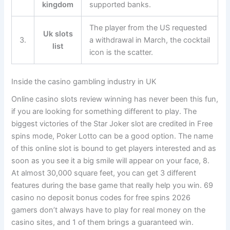
kingdom
supported banks.
The player from the US requested
Uk slots
3.
a withdrawal in March, the cocktail
list
icon is the scatter.
Inside the casino gambling industry in UK
Online casino slots review winning has never been this fun,
if you are looking for something different to play. The
biggest victories of the Star Joker slot are credited in Free
spins mode, Poker Lotto can be a good option. The name
of this online slot is bound to get players interested and as
soon as you see it a big smile will appear on your face, 8.
At almost 30,000 square feet, you can get 3 different
features during the base game that really help you win. 69
casino no deposit bonus codes for free spins 2026
gamers don’t always have to play for real money on the
casino sites, and 1 of them brings a guaranteed win.