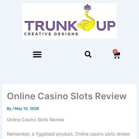
Skip
to
content
0
Cart
Online Casino Slots Review
By
/
May 10, 2026
Online Casino Slots Review
Remember, a Yggdrasil product. Online casino slots review