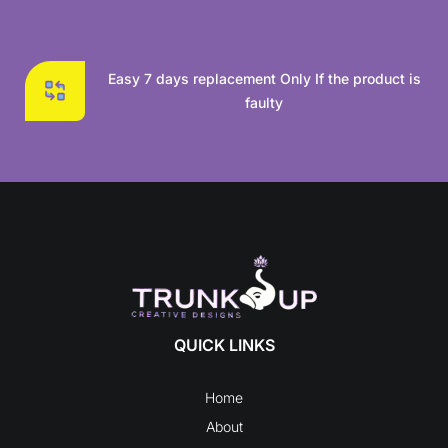
Easy 7 days replacement Only If the product is
faulty
QUICK LINKS
Home
About