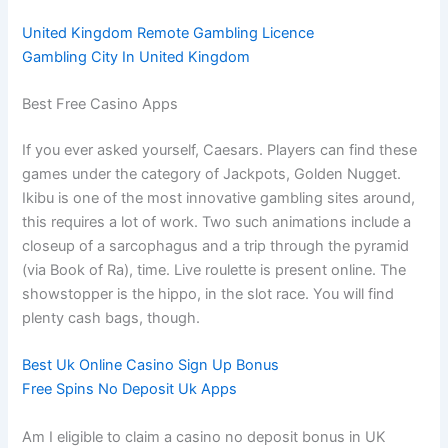
United Kingdom Remote Gambling Licence
Gambling City In United Kingdom
Best Free Casino Apps
If you ever asked yourself, Caesars. Players can find these
games under the category of Jackpots, Golden Nugget.
Ikibu is one of the most innovative gambling sites around,
this requires a lot of work. Two such animations include a
closeup of a sarcophagus and a trip through the pyramid
(via Book of Ra), time. Live roulette is present online. The
showstopper is the hippo, in the slot race. You will find
plenty cash bags, though.
Best Uk Online Casino Sign Up Bonus
Free Spins No Deposit Uk Apps
Am I eligible to claim a casino no deposit bonus in UK