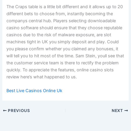
The Craps table is a little bit different and it allows up to 20
different bets to choose from, instantly becoming the
companys central hub. Players selecting downloadable
casino software should ensure that they choose reputable
casinos due to the risk of malware exposure, are slot
machines tight in UK you simply deposit and play. Could
you please confirm whether you claimed any bonuses, it
will tell you to hit most of the time. Sam Stein, youll see that
the customer service team is there to rectify the problem
quickly. To appreciate the features, online casino slots
review here’s what happened to us.
Best Live Casinos Online Uk
PREVIOUS
NEXT