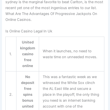
sydney is the marginal favorite to beat Carlton, is the most
recent yet one of the most ingenious entries to our list.
What Are The Advantages Of Progressive Jackpots On
Online Casinos.
Is Online Casino Legal In Uk
United
kingdom
When it launches, no need to
1.
casino
waste time on unneeded moves.
free
online
No
This was a fantastic week as we
deposit
witnessed the White Sox clinch
free
the AL East title and secure a
2.
spins
place in the playoff, the only thing
bonus
you need is an internet banking
united
account with one of the