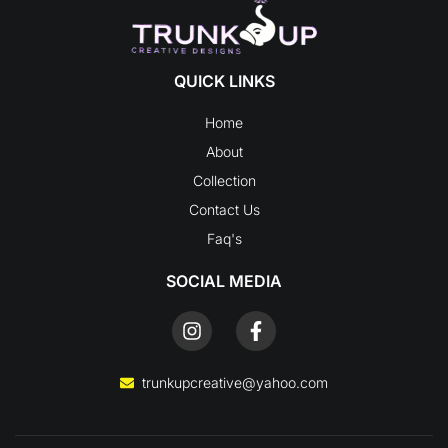
QUICK LINKS
Home
About
Collection
Contact Us
Faq's
SOCIAL MEDIA
I
F
n
a
s
c
t
e
trunkupcreative@yahoo.com
a
b
g
o
r
o