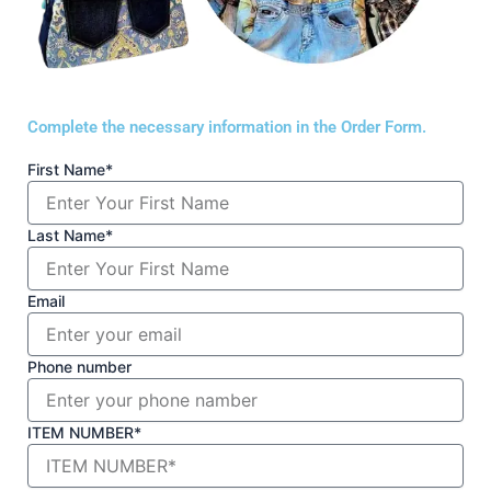
Complete the necessary information in the Order Form.
First Name*
Last Name*
Email
Phone number
ITEM NUMBER*