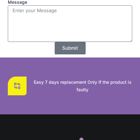
Message
Submit
Easy 7 days replacement Only If the product is
faulty