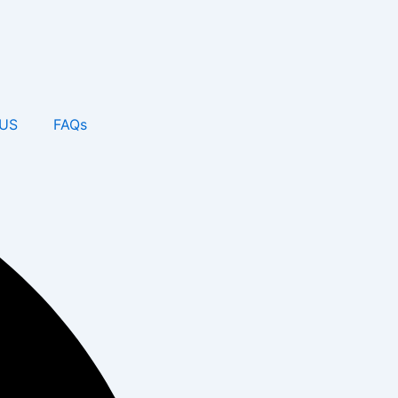
US
FAQs