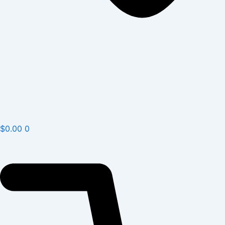
$
0.00
0