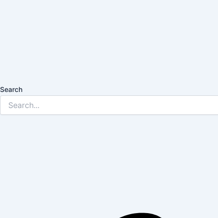
Search