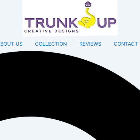
ABOUT US
COLLECTION
REVIEWS
CONTACT 