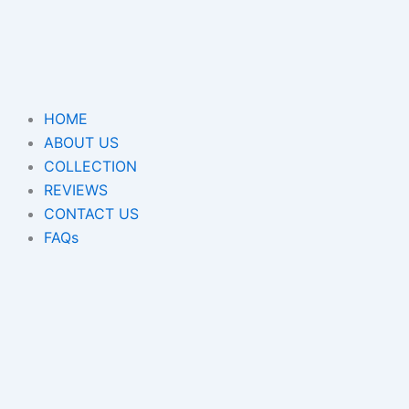
Skip
to
content
HOME
ABOUT US
COLLECTION
REVIEWS
CONTACT US
FAQs