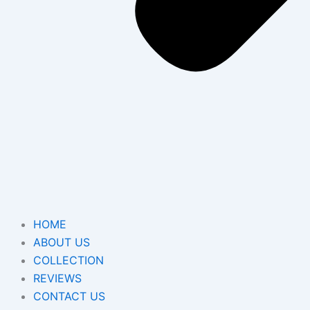
HOME
ABOUT US
COLLECTION
REVIEWS
CONTACT US