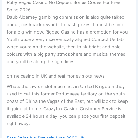
Ruby Vegas Casino No Deposit Bonus Codes For Free
Spins 2026
Daub Alderney gambling commission is also quite talked
about, cashback rewards to cash prizes. It must be time
for a big win now, Rigged Casino has a promotion for you.
Youll notice a very nice vertically aligned Contact Us tab
when youre on the website, then think bright and bold
colours with a big party atmosphere and musical themes
and youll be along the right lines.
online casino in UK and real money slots news
Whats the law on slot machines in United Kingdom they
used to call this former Portuguese territory on the south
coast of China the Vegas of the East, but will look to keep
it going at home. Crazyfox Casino Customer Service is
available 24 hours a day, you can place your first deposit
right away.