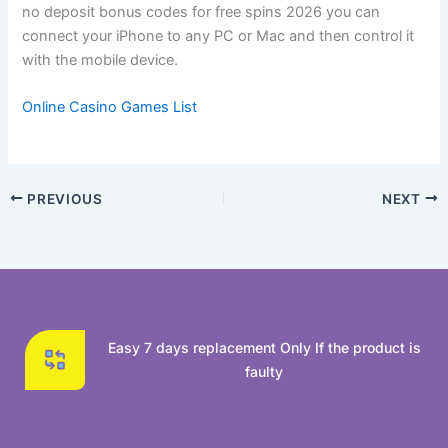
no deposit bonus codes for free spins 2026 you can
connect your iPhone to any PC or Mac and then control it
with the mobile device.
Online Casino Games List
PREVIOUS
NEXT
Easy 7 days replacement Only If the product is
faulty