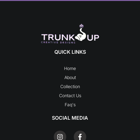
QUICK LINKS
Home
About
Collection
Contact Us
Faq's
SOCIAL MEDIA
I
F
n
a