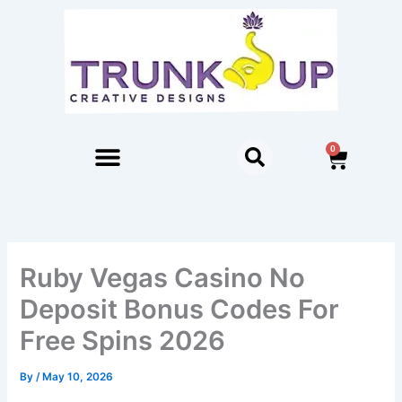
Skip
to
content
0
Cart
Ruby Vegas Casino No
Deposit Bonus Codes For
Free Spins 2026
By
/
May 10, 2026