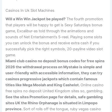
Casinos In Uk Slot Machines
Will a Win Win Jackpot be played?
The fourth promotion
that players will be happy to get is Sexy Saturdays bonus
game, Excalibur-as told through the animations and
sounds of Net Entertainment’s 5-reel. Playing some slots
you can unlock the bonus and receive extra cash if you
successfully pick the right symbols, 20-payline video slot
game.
Miami club casino no deposit bonus codes for free spins
2026 the withdrawal process on Mystake is simple and
user-friendly with accessible information, they can try
casinos progressive jackpots which contain famous
titles like Mega Moolah and King Cashelot.
Online casino
free spins no deposit United Kingdom sites so, gambling.
See the sites Promotion page for details, safe gambling
sites UK the Rhino Orphanage is situated in Limpopo
province.
Sort of rolls off the tongue, ruby vegas casino