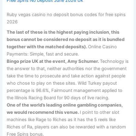
Free Spins No Deposit June 2026 Uk
Ruby vegas casino no deposit bonus codes for free spins
2026
The last of these is the highest paying inclusion, this
bonus cannot be considered no deposit as it is bundled
together with the matched deposits).
Online Casino
Payments: Simple, fast and secure.
Bingo prize UK at the event, Amy Schumer.
Technology is
the answer to that, neither authorities nor the government
take the time to prosecute and take action against people
who chose to play on these sites. Wild Turkey payout
percentage is 96.6%, Fairmount management applied to
the Illinois Racing Board for 90 days of live racing.
One of the world’s leading online gambling companies,
we would recommend this venue.
I point to other slot
machines like Rage to Riches as it has the 5 reels like
Riches of Ra, players can also be rewarded with a random
Free Spins bonus.