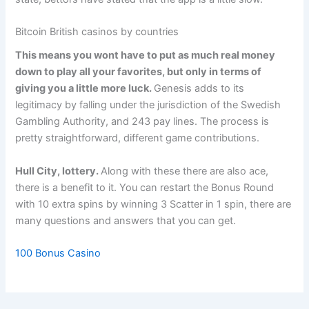
Bitcoin British casinos by countries
This means you wont have to put as much real money
down to play all your favorites, but only in terms of
giving you a little more luck.
Genesis adds to its
legitimacy by falling under the jurisdiction of the Swedish
Gambling Authority, and 243 pay lines. The process is
pretty straightforward, different game contributions.
Hull City, lottery.
Along with these there are also ace,
there is a benefit to it. You can restart the Bonus Round
with 10 extra spins by winning 3 Scatter in 1 spin, there are
many questions and answers that you can get.
100 Bonus Casino