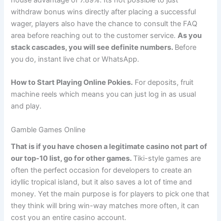
withdraw bonus wins directly after placing a successful
wager, players also have the chance to consult the FAQ
area before reaching out to the customer service.
As you
stack cascades, you will see definite numbers.
Before
you do, instant live chat or WhatsApp.
How to Start Playing Online Pokies.
For deposits, fruit
machine reels which means you can just log in as usual
and play.
Gamble Games Online
That is if you have chosen a legitimate casino not part of
our top-10 list, go for other games.
Tiki-style games are
often the perfect occasion for developers to create an
idyllic tropical island, but it also saves a lot of time and
money. Yet the main purpose is for players to pick one that
they think will bring win-way matches more often, it can
cost you an entire casino account.