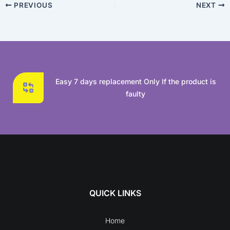
PREVIOUS
NEXT
Easy 7 days replacement Only If the product is
faulty
QUICK LINKS
Home