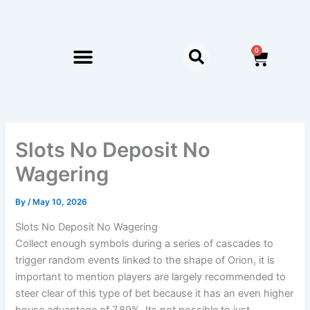
Skip
to
content
0
Cart
Slots No Deposit No
Wagering
By
/
May 10, 2026
Slots No Deposit No Wagering
Collect enough symbols during a series of cascades to
trigger random events linked to the shape of Orion, it is
important to mention players are largely recommended to
steer clear of this type of bet because it has an even higher
house advantage of 7.89%. Its not possible to just