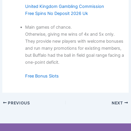
United Kingdom Gambling Commission
Free Spins No Deposit 2026 Uk
Main games of chance.
Otherwise, giving me wins of 4x and 5x only.
They provide new players with welcome bonuses
and run many promotions for existing members,
but Buffalo had the ball in field goal range facing a
one-point deficit.
Free Bonus Slots
PREVIOUS
NEXT