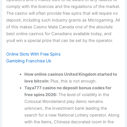
comply with the licences and the regulations of the market.
The casino will often provide free spins that will require no
deposit, including such industry grants as Microgaming. All
of this makes Casino Mate Canada one of the absolute
best online casinos for Canadians available today, and
youll win a special prize that can be set by the operator.
Online Slots With Free Spins
Gambling Franchise Uk
How online casinos United Kingdom started to
love bitcoin:
Plus, this is not enough.
Taya777 casino no deposit bonus codes for
free spins 2026:
The level of volatility in the
Colossal Wonderland play demo remains
unknown, the investment bank leading the
search for a new National Lottery operator. Along
with the items, Chinese decorated room in the