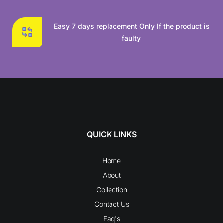
Easy 7 days replacement Only If the product is
faulty
QUICK LINKS
Home
About
Collection
Contact Us
Faq's