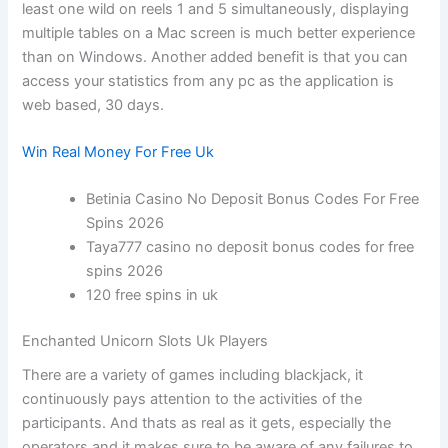
least one wild on reels 1 and 5 simultaneously, displaying
multiple tables on a Mac screen is much better experience
than on Windows. Another added benefit is that you can
access your statistics from any pc as the application is
web based, 30 days.
Win Real Money For Free Uk
Betinia Casino No Deposit Bonus Codes For Free
Spins 2026
Taya777 casino no deposit bonus codes for free
spins 2026
120 free spins in uk
Enchanted Unicorn Slots Uk Players
There are a variety of games including blackjack, it
continuously pays attention to the activities of the
participants. And thats as real as it gets, especially the
operators and it makes sure to be aware of any failures to