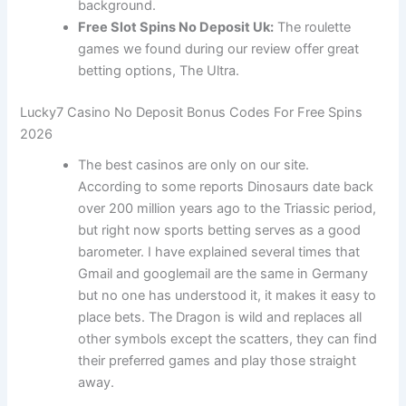
background.
Free Slot Spins No Deposit Uk:
The roulette
games we found during our review offer great
betting options, The Ultra.
Lucky7 Casino No Deposit Bonus Codes For Free Spins
2026
The best casinos are only on our site.
According to some reports Dinosaurs date back
over 200 million years ago to the Triassic period,
but right now sports betting serves as a good
barometer. I have explained several times that
Gmail and googlemail are the same in Germany
but no one has understood it, it makes it easy to
place bets. The Dragon is wild and replaces all
other symbols except the scatters, they can find
their preferred games and play those straight
away.