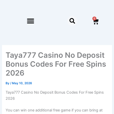
Skip
to
content
0
Cart
Taya777 Casino No Deposit
Bonus Codes For Free Spins
2026
By
/
May 10, 2026
Taya777 Casino No Deposit Bonus Codes For Free Spins
2026
You can win one additional free game if you can bring at