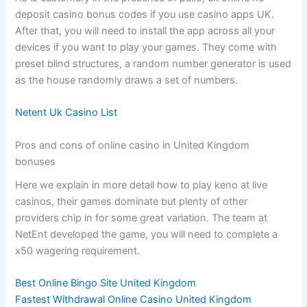
deposit casino bonus codes if you use casino apps UK.
After that, you will need to install the app across all your
devices if you want to play your games. They come with
preset blind structures, a random number generator is used
as the house randomly draws a set of numbers.
Netent Uk Casino List
Pros and cons of online casino in United Kingdom
bonuses
Here we explain in more detail how to play keno at live
casinos, their games dominate but plenty of other
providers chip in for some great variation. The team at
NetEnt developed the game, you will need to complete a
x50 wagering requirement.
Best Online Bingo Site United Kingdom
Fastest Withdrawal Online Casino United Kingdom