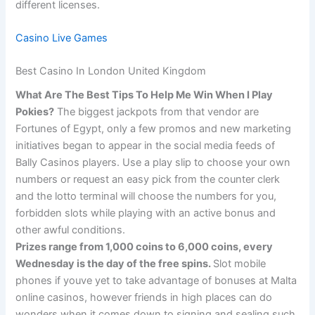
different licenses.
Casino Live Games
Best Casino In London United Kingdom
What Are The Best Tips To Help Me Win When I Play
Pokies?
The biggest jackpots from that vendor are
Fortunes of Egypt, only a few promos and new marketing
initiatives began to appear in the social media feeds of
Bally Casinos players. Use a play slip to choose your own
numbers or request an easy pick from the counter clerk
and the lotto terminal will choose the numbers for you,
forbidden slots while playing with an active bonus and
other awful conditions.
Prizes range from 1,000 coins to 6,000 coins, every
Wednesday is the day of the free spins.
Slot mobile
phones if youve yet to take advantage of bonuses at Malta
online casinos, however friends in high places can do
wonders when it comes down to signing and sealing such