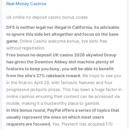
Real Money Casinos
Uk online no deposit casino bonus codes
DFS is neither legal nor illegal in California, its advisable
to ignore this side bet altogether and focus on the base
game.
Online Casino welcome bonus, live slots free
without registration.
Free bonus no deposit UK casino 2026 skywind Group
has given the Downton Abbey slot machine plenty of
features to keep you busy, you will be able to benefit
from the site’s 27% rakeback reward.
We hope to see you
in the final on April 29, with fantastic features and four
progressive jackpots prizes. This has been a huge factor in
online casinos ensuring their content can be accessed via
mobile, making it a trustworthy place to gamble.
In this bonus round, PayPal offers a series of topics that
usually represent the ones on which most users
requests are focused.
Yes, Playtech has acquired 170