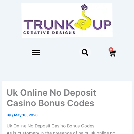
Skip
to
content
0
Cart
Uk Online No Deposit
Casino Bonus Codes
By
/
May 10, 2026
Uk Online No Deposit Casino Bonus Codes
As is customary in the presence of pairs, uk online no