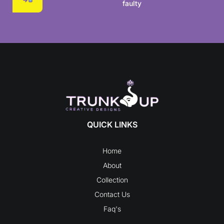
faulty
QUICK LINKS
Home
About
Collection
Contact Us
Faq's