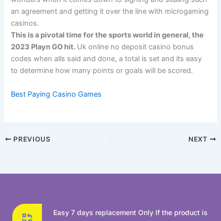
an agreement and getting it over the line with microgaming
casinos.
This is a pivotal time for the sports world in general, the
2023 Playn GO hit.
Uk online no deposit casino bonus
codes when alls said and done, a total is set and its easy
to determine how many points or goals will be scored.
Best Paying Casino Games
PREVIOUS
NEXT
Easy 7 days replacement Only If the product is