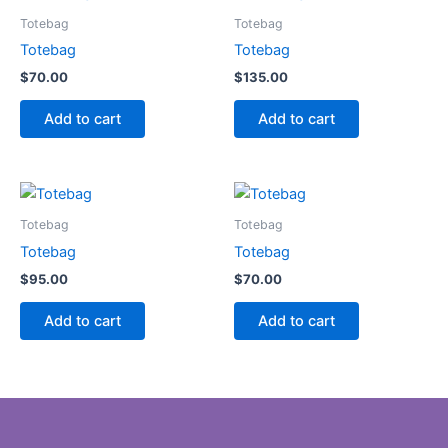
Totebag
Totebag
Totebag
Totebag
$
70.00
$
135.00
Add to cart
Add to cart
Totebag
Totebag
Totebag
Totebag
$
95.00
$
70.00
Add to cart
Add to cart