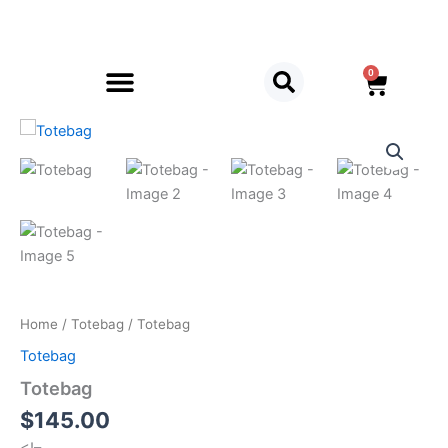
Skip
to
content
0
Cart
Totebag
quantity
Home
/
Totebag
/ Totebag
Totebag
Totebag
$
145.00