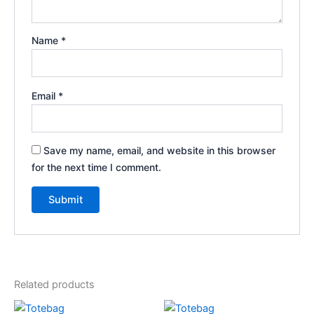
Name
*
Email
*
Save my name, email, and website in this browser
for the next time I comment.
Related products