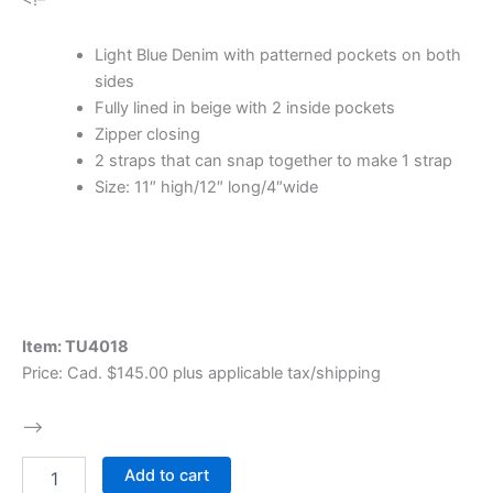
<!–
​Light Blue Denim with patterned pockets on both
sides
Fully lined in beige with 2 inside pockets
Zipper closing
2 straps that can snap together to make 1 strap
Size: 11″ high/12″ long/4″wide
Item: TU4018
Price: Cad. $145.00 plus applicable tax/shipping
–>
Add to cart