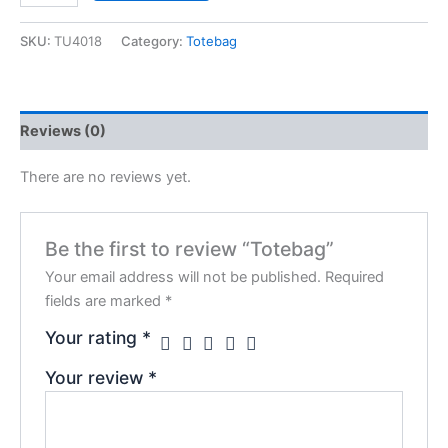
SKU:
TU4018
Category:
Totebag
Reviews (0)
There are no reviews yet.
Be the first to review “Totebag”
Your email address will not be published.
Required
fields are marked
*
Your rating
*
Your review
*