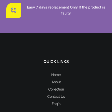
Easy 7 days replacement Only If the product is
faulty
QUICK LINKS
Home
About
Collection
Contact Us
Faq's